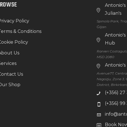
BROWSE
Antonio's
Julian's
Privacy Policy
Spinola Park, Tri
Ġiljan
Terms & Conditions
Antonio'
Cookie Policy
Hub
Ranieri Costaguti
About Us
MSD 2080
Services
Antonio's
Avenue77, Central 
Contact Us
Negozju, Zone 3, 
Our Shop
District, Birkirka
(+356) 27
(+356) 99
info@ant
Book No