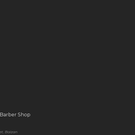
 Barber Shop
eet, Balzan