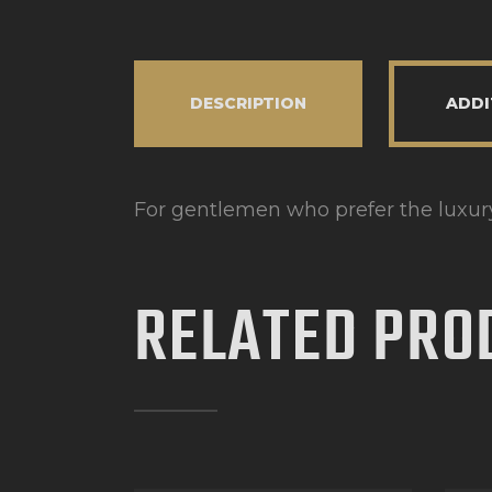
DESCRIPTION
ADDI
For gentlemen who prefer the luxury 
RELATED PRO