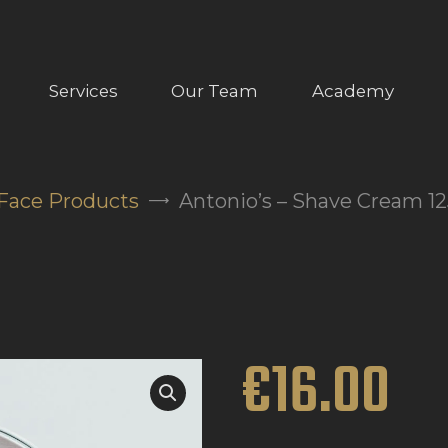
ABOUT US
OUR SERVICES
Services
Our Team
Academy
OUR TEAM
ACADEMY
Face Products
Antonio’s – Shave Cream 1
SHOP
FAQ
BLOG
€
16
.
00
CONTACTS
BOOK APPOINTMENT