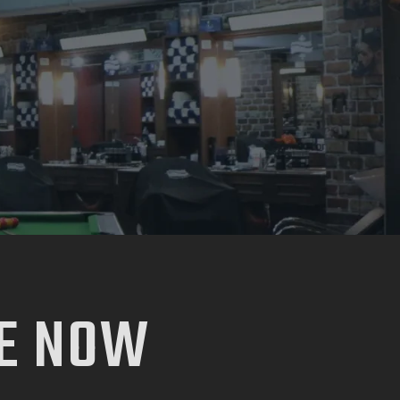
E NOW