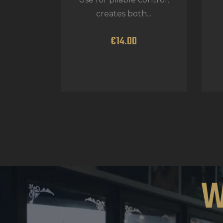
creates both...
€
14
.
00
W