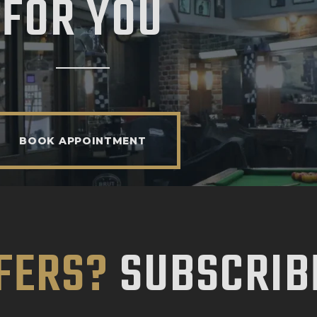
FOR YOU
BOOK APPOINTMENT
FERS?
SUBSCRIB