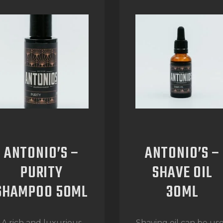
ANTONIO’S –
ANTONIO’S –
PURITY
SHAVE OIL
SHAMPOO 50ML
30ML
A rich and luxurious
Shaving oil can be us