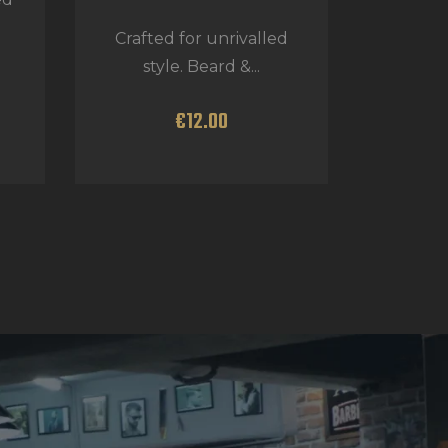
Crafted for unrivalled
style. Beard &...
€
12
.
00