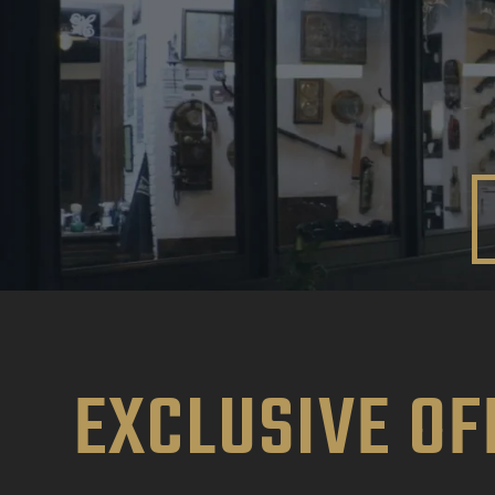
EXCLUSIVE OF