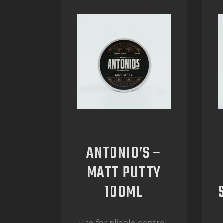
ANTONIO’S –
MATT PUTTY
100ML
Use for pliable control,