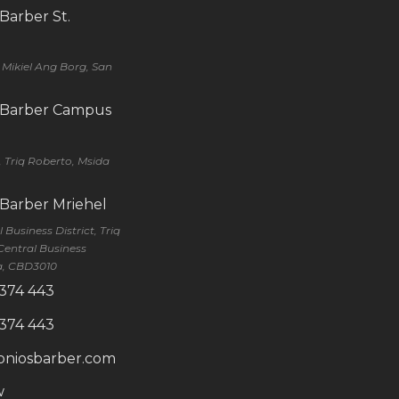
 Barber St.
q Mikiel Ang Borg, San
s Barber Campus
, Triq Roberto, Msida
 Barber Mriehel
Business District, Triq
Central Business
ra, CBD3010
 374 443
 374 443
oniosbarber.com
w