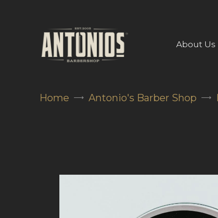
About Us
Home
Antonio's Barber Shop