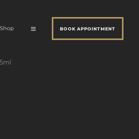
Shop
BOOK APPOINTMENT
25ml