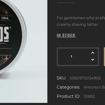
For gentlemen who prefer 
creamy shaving lather.
IN STOCK
SKU:
5060970034905
Categories:
Antonio's 
Product ID:
12882