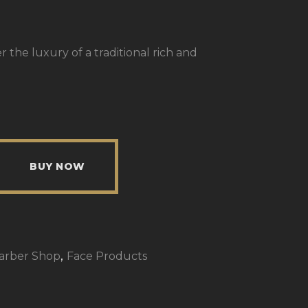
the luxury of a traditional rich and
BUY NOW
,
Barber Shop
Face Products