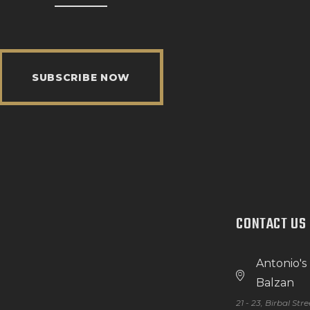
SUBSCRIBE NOW
CONTACT US
Antonio's
Balzan
21 - 23, Birbal Str