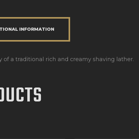
TIONAL INFORMATION
of a traditional rich and creamy shaving lather.
DUCTS