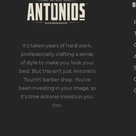
It's taken years of hard work,
professionally crafting a sense
of style to make you look your
best. But this isn't just Antonio's
'fourth' barber shop. You've
been investing in your image, so
it's time Antonio invests in you
too.