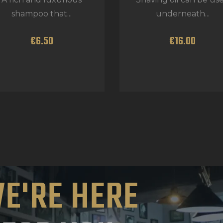
shampoo that...
underneath...
€
6
.
50
€
16
.
00
E'RE HERE