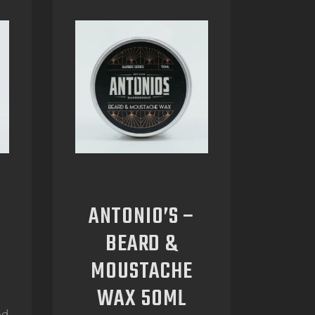
ANTONIO’S –
BEARD &
MOUSTACHE
WAX 50ML
ed