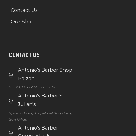
Contact Us
Our Shop
CONTACT US
Antonio's Barber Shop
Balzan
21 - 23, Birbal Street, Balzan
Antonio's Barber St.
Julian's
Spinola Park, Triq Mikiel Ang Borg,
San Ġiljan
Antonio's Barber