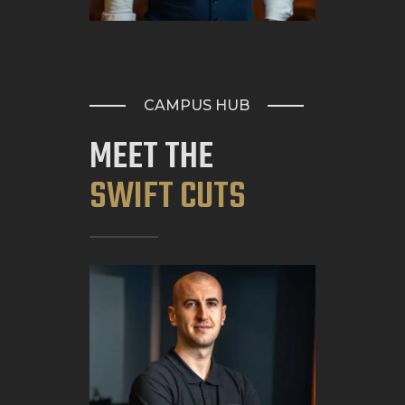
CAMPUS HUB
MEET THE
SWIFT CUTS