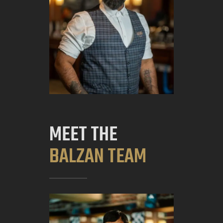
MEET THE
BALZAN TEAM