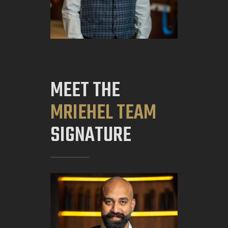
MEET THE
MRIEHEL TEAM
SIGNATURE