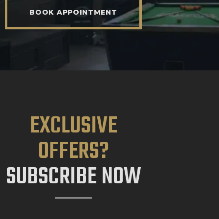
BOOK APPOINTMENT
EXCLUSIVE
OFFERS?
SUBSCRIBE NOW