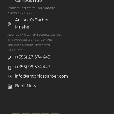
Campus Hub
Ranieri Costaguti, Triq Roberto,
Msida MSD 2080
Antonio's Barber
Mriehel
Avenue77, Central Business District,
Triq Negozju, Zone 3, Central
Business District, Birkirkara,
CBD3010
(+356) 27 374 443
(+356) 99 374 443
info@antoniosbarber.com
Book Now