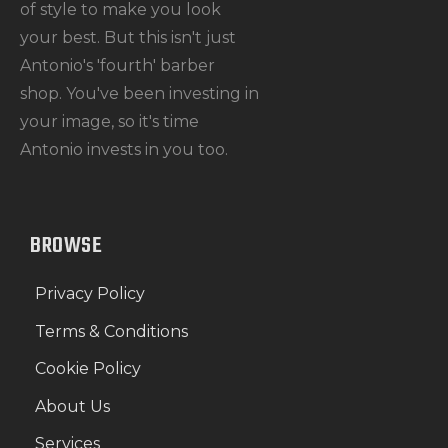
of style to make you look
your best. But this isn't just
Antonio's 'fourth' barber
shop. You've been investing in
your image, so it's time
Antonio invests in you too.
BROWSE
Privacy Policy
Terms & Conditions
Cookie Policy
About Us
Services