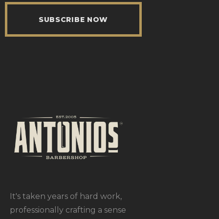
SUBSCRIBE NOW
It's taken years of hard work,
professionally crafting a sense