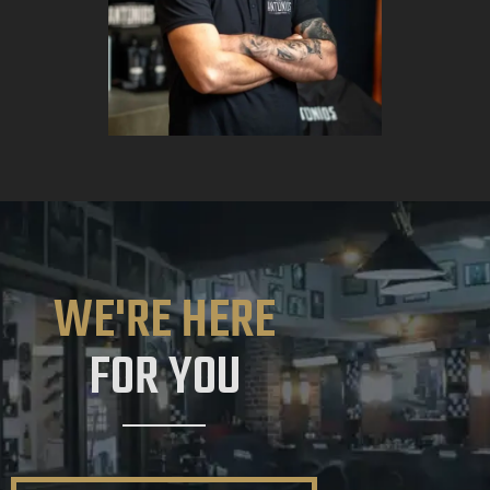
WE'RE HERE
FOR YOU