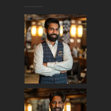
BOOK APPOINTMENT