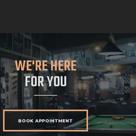
WE'RE HERE
FOR YOU
BOOK APPOINTMENT