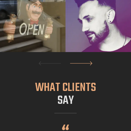
WHAT CLIENTS
SAY