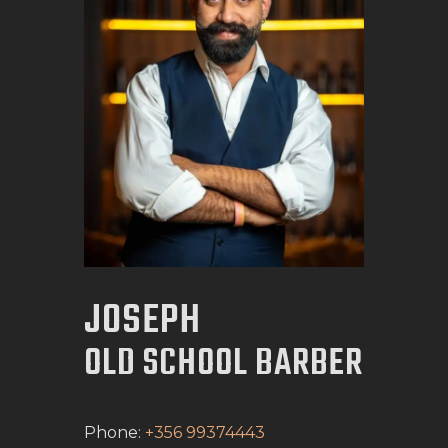
BOOK APPOINTMENT
JOSEPH
OLD SCHOOL BARBER
Phone:
+356 99374443