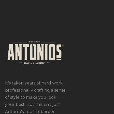
It's taken years of hard work,
professionally crafting a sense
of style to make you look
your best. But this isn't just
Antonio's 'fourth' barber