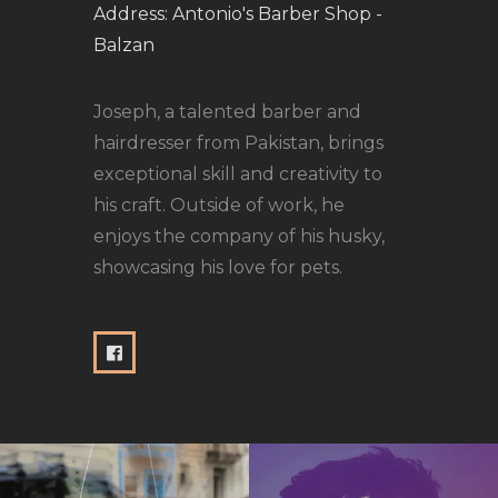
Address:
Antonio's Barber Shop -
Balzan
Joseph, a talented barber and
hairdresser from Pakistan, brings
exceptional skill and creativity to
his craft. Outside of work, he
enjoys the company of his husky,
showcasing his love for pets.