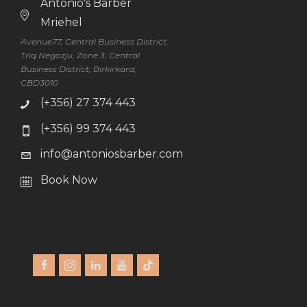
Antonio's Barber
Mriehel
Avenue77, Central Business District,
Triq Negozju, Zone 3, Central
Business District, Birkirkara,
CBD3010
(+356) 27 374 443
(+356) 99 374 443
info@antoniosbarber.com
Book Now