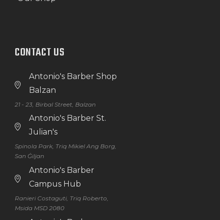
CONTACT US
Antonio's Barber Shop
Balzan
21 - 23, Birbal Street, Balzan
Antonio's Barber St.
Julian's
Spinola Park, Triq Mikiel Ang Borg,
San Ġiljan
Antonio's Barber
Campus Hub
Ranieri Costaguti, Triq Roberto,
Msida MSD 2080