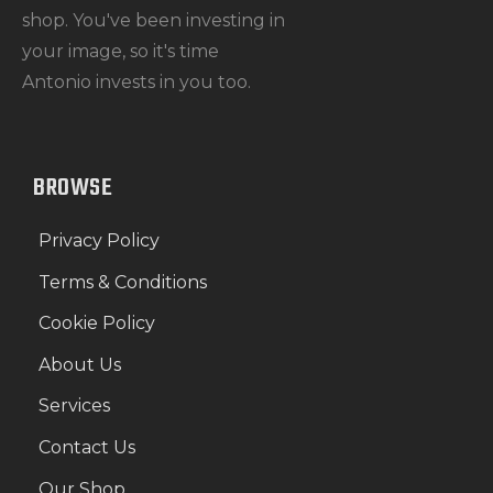
shop. You've been investing in
your image, so it's time
Antonio invests in you too.
BROWSE
Privacy Policy
Terms & Conditions
Cookie Policy
About Us
Services
Contact Us
Our Shop