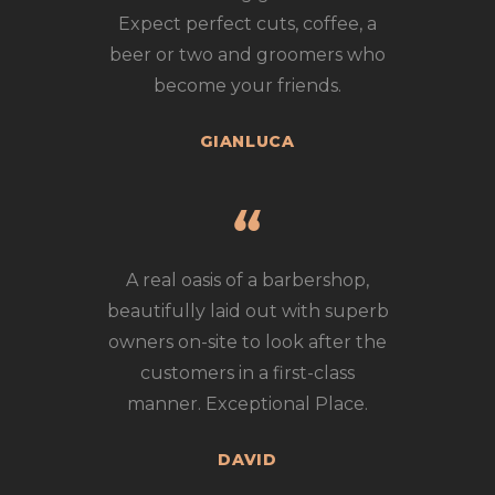
Expect perfect cuts, coffee, a
beer or two and groomers who
become your friends.
GIANLUCA
A real oasis of a barbershop,
beautifully laid out with superb
owners on-site to look after the
customers in a first-class
manner. Exceptional Place.
DAVID