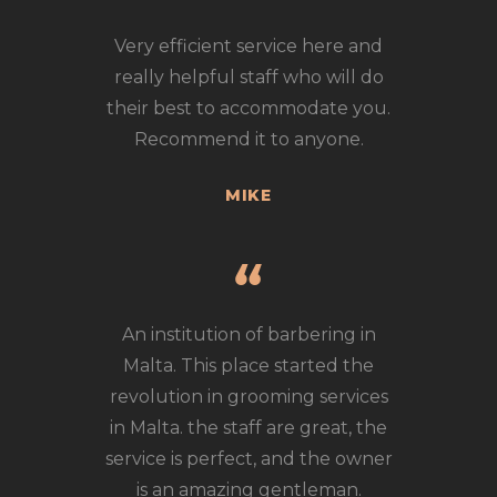
Very efficient service here and
really helpful staff who will do
their best to accommodate you.
Recommend it to anyone.
MIKE
An institution of barbering in
Malta. This place started the
revolution in grooming services
in Malta. the staff are great, the
service is perfect, and the owner
is an amazing gentleman.