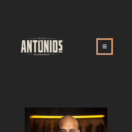
ABOUT US
OUR SERVICES
OUR TEAM
ACADEMY
SHOP
FAQ
BLOG
CONTACTS