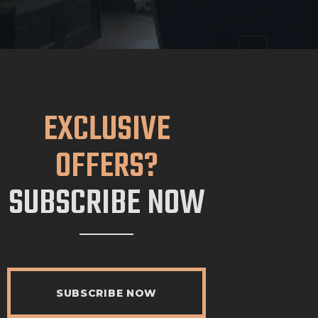
EXCLUSIVE
OFFERS?
SUBSCRIBE NOW
SUBSCRIBE NOW