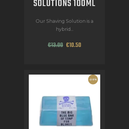
SOLUTIONS 100ML
Our Shaving Solution is a
hybrid...
€
13
.
00
€
10
.
50
-20%