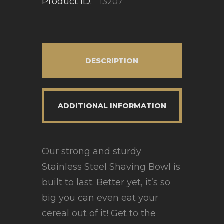
Product ID:
13207
DESCRIPTION
ADDITIONAL INFORMATION
Our strong and sturdy
Stainless Steel Shaving Bowl is
built to last. Better yet, it’s so
big you can even eat your
cereal out of it! Get to the