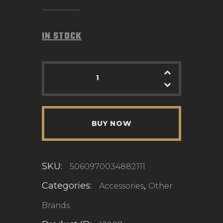
IN STOCK
BUY NOW
SKU:
5060970034882111
Categories:
,
Accessories
Other
Brands