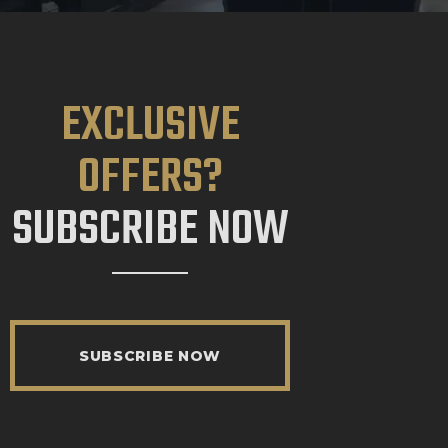
EXCLUSIVE
OFFERS?
SUBSCRIBE NOW
SUBSCRIBE NOW