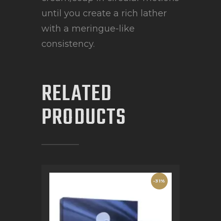
until you create a rich lather
with a meringue-like
consistency.
RELATED
PRODUCTS
-31%