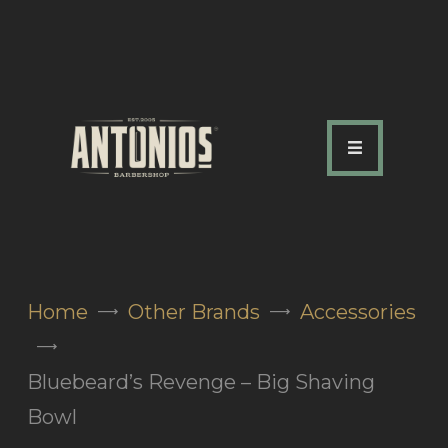
ABOUT US
OUR SERVICES
OUR TEAM
ACADEMY
SHOP
Home
Other Brands
Accessories
FAQ
BLOG
Bluebeard’s Revenge – Big Shaving
CONTACTS
Bowl