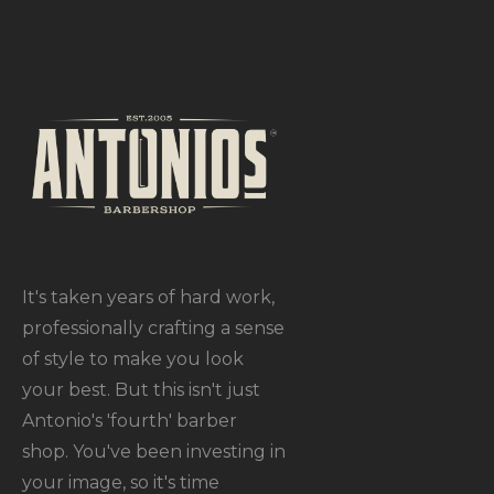
It's taken years of hard work,
professionally crafting a sense
of style to make you look
your best. But this isn't just
Antonio's 'fourth' barber
shop. You've been investing in
your image, so it's time