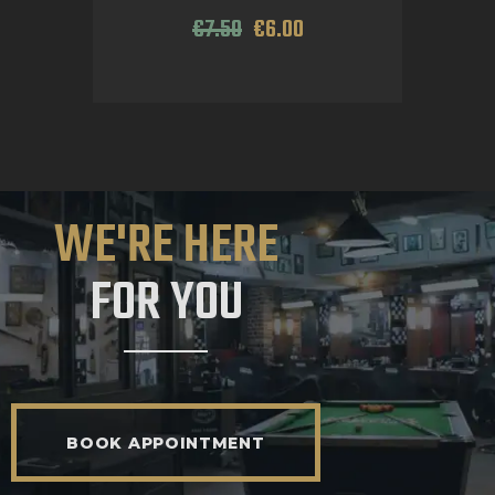
€
7
.
50
€
6
.
00
WE'RE HERE
FOR YOU
BOOK APPOINTMENT