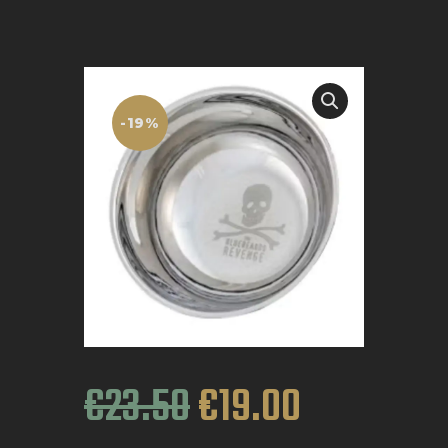
BOOK APPOINTMENT
-19%
€
23
.
50
€
19
.
00