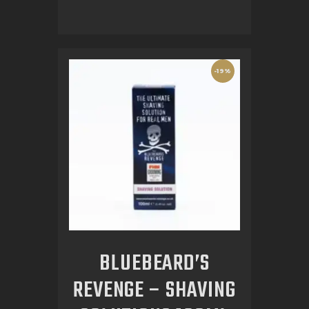
-19%
BLUEBEARD’S
REVENGE – SHAVING