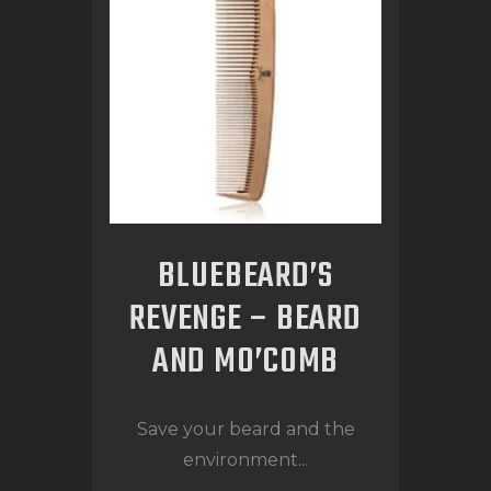
BLUEBEARD’S
REVENGE – BEARD
AND MO’COMB
Save your beard and the
environment...