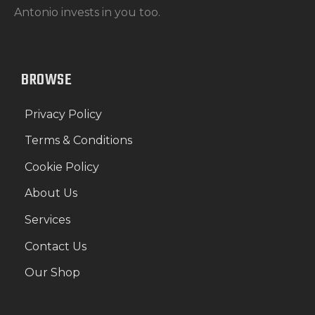
Antonio invests in you too.
BROWSE
Privacy Policy
Terms & Conditions
Cookie Policy
About Us
Services
Contact Us
Our Shop