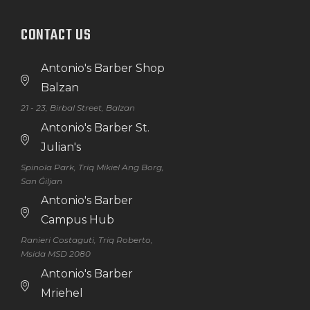
CONTACT US
Antonio's Barber Shop
Balzan
21 - 23, Birbal Street, Balzan
Antonio's Barber St.
Julian's
Spinola Park, Triq Mikiel Ang Borg,
San Ġiljan
Antonio's Barber
Campus Hub
Ranieri Costaguti, Triq Roberto,
Msida MSD 2080
Antonio's Barber
Mriehel