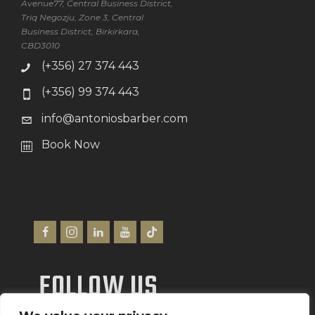
Avenue77, Central Business District,
Triq Negozju, Zone 3, Central
Business District, Birkirkara,
CBD3010
(+356) 27 374 443
(+356) 99 374 443
info@antoniosbarber.com
Book Now
FOLLOW US