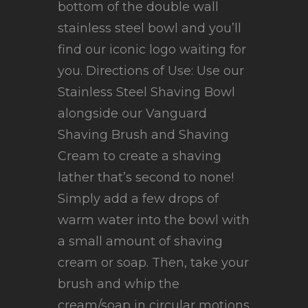
bottom of the double wall
stainless steel bowl and you’ll
find our iconic logo waiting for
you. Directions of Use: Use our
Stainless Steel Shaving Bowl
alongside our Vanguard
Shaving Brush and Shaving
Cream to create a shaving
lather that’s second to none!
Simply add a few drops of
warm water into the bowl with
a small amount of shaving
cream or soap. Then, take your
brush and whip the
cream/soap in circular motions