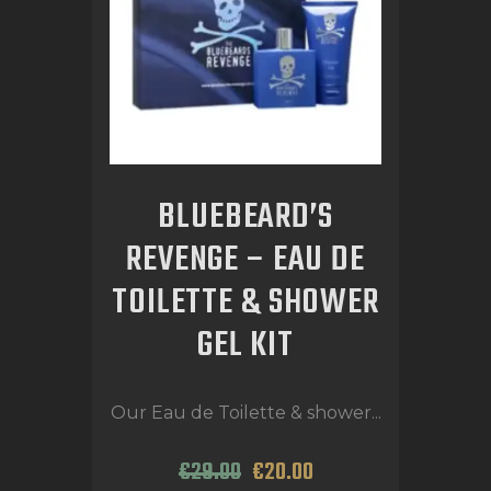
BLUEBEARD’S
REVENGE – EAU DE
TOILETTE & SHOWER
GEL KIT
Our Eau de Toilette & shower...
€
29
.
00
€
20
.
00