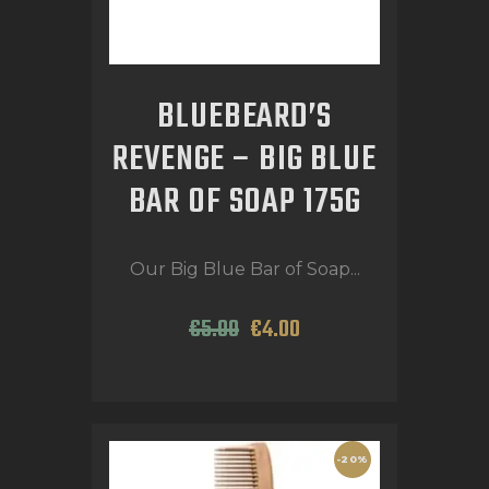
BLUEBEARD’S
REVENGE – BIG BLUE
BAR OF SOAP 175G
Our Big Blue Bar of Soap...
€
5
.
00
€
4
.
00
-20%