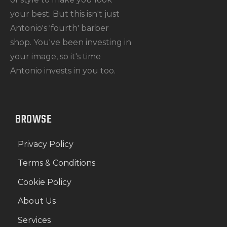
your best. But this isn't just
Antonio's 'fourth' barber
shop. You've been investing in
your image, so it's time
Antonio invests in you too.
BROWSE
Privacy Policy
Terms & Conditions
Cookie Policy
About Us
Services