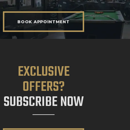
BOOK APPOINTMENT
EXCLUSIVE
OFFERS?
SUBSCRIBE NOW