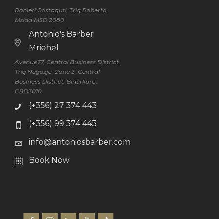
Ranieri Costaguti, Triq Roberto,
Msida MSD 2080
Antonio's Barber
Mriehel
Avenue77, Central Business District,
Triq Negozju, Zone 3, Central
Business District, Birkirkara,
CBD3010
(+356) 27 374 443
(+356) 99 374 443
info@antoniosbarber.com
Book Now