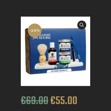
BOOK APPOINTMENT
-20%
€
69
.
00
€
55
.
00