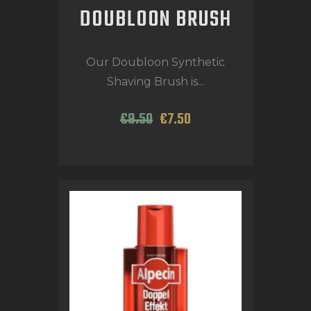
DOUBLOON BRUSH
Our Doubloon Synthetic
Shaving Brush is...
€
9
.
50
€
7
.
50