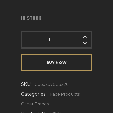
IN STOCK
BUY NOW
SKU:
5060297003226
Categories:
,
Face Products
Other Brands