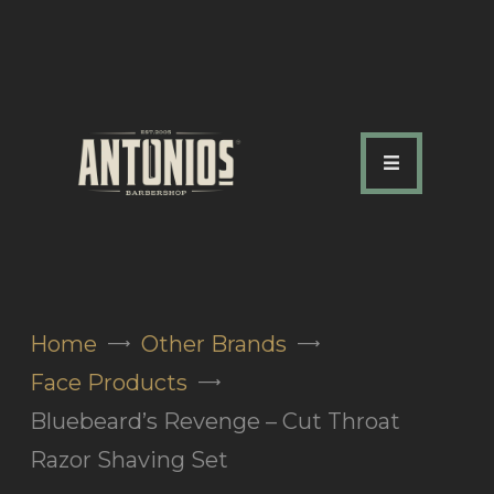
ABOUT US
OUR SERVICES
OUR TEAM
ACADEMY
SHOP
Home
Other Brands
FAQ
Face Products
BLOG
Bluebeard’s Revenge – Cut Throat
CONTACTS
Razor Shaving Set