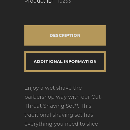
Product ID:
13233
DESCRIPTION
ADDITIONAL INFORMATION
Enjoy a wet shave the
barbershop way with our Cut-
Throat Shaving Set**. This
traditional shaving set has
everything you need to slice