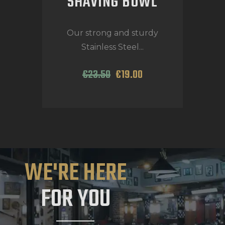
SHAVING BOWL
Our strong and sturdy
Stainless Steel...
€
23
.
50
€
19
.
00
WE'RE HERE
FOR YOU