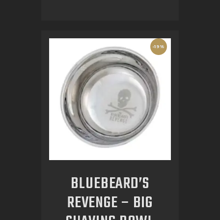
-19%
BLUEBEARD’S
REVENGE – BIG