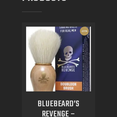
-21%
BLUEBEARD’S
REVENGE –