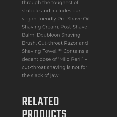
through the toughest of
stubble and includes our
vegan-friendly Pre-Shave Oil,
Shaving Cream, Post-Shave
Balm, Doubloon Shaving
Brush, Cut-throat Razor and
Shaving Towel. ** Contains a
decent dose of “Mild Peril” –
cut-throat shaving is not for
the slack of jaw!
RELATED
PRODUCTS