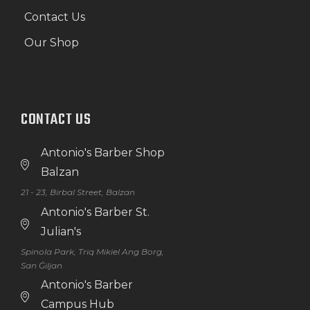
Contact Us
Our Shop
CONTACT US
Antonio's Barber Shop
Balzan
21 - 23, Birbal Street, Balzan
Antonio's Barber St.
Julian's
Spinola Park, Triq Mikiel Ang Borg,
San Ġiljan
Antonio's Barber
Campus Hub