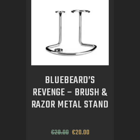
BLUEBEARD’S
REVENGE – BRUSH &
RAZOR METAL STAND
€
29
.
00
€
20
.
00