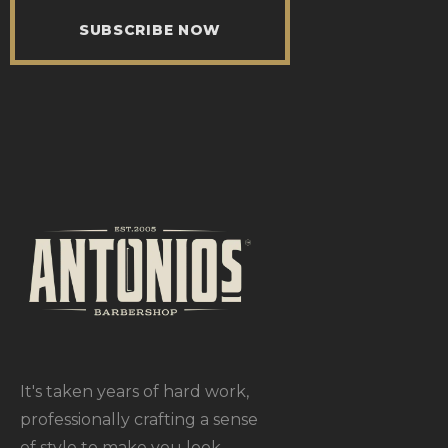
SUBSCRIBE NOW
It's taken years of hard work,
professionally crafting a sense
of style to make you look