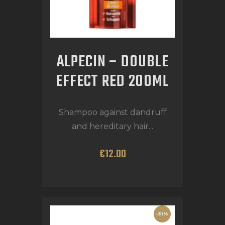
ALPECIN – DOUBLE
EFFECT RED 200ML
Shampoo against dandruff
and hereditary hair...
€
12
.
00
-31%