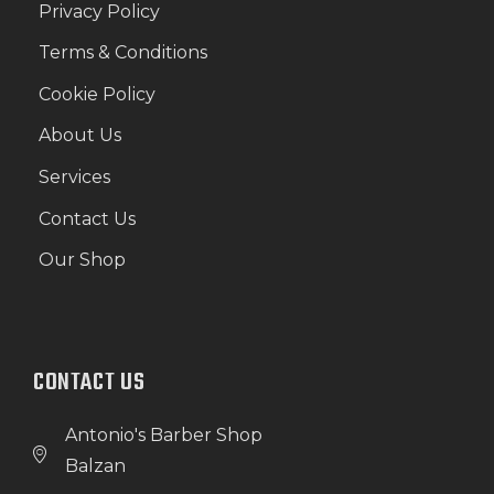
Privacy Policy
Terms & Conditions
Cookie Policy
About Us
Services
Contact Us
Our Shop
CONTACT US
Antonio's Barber Shop
Balzan