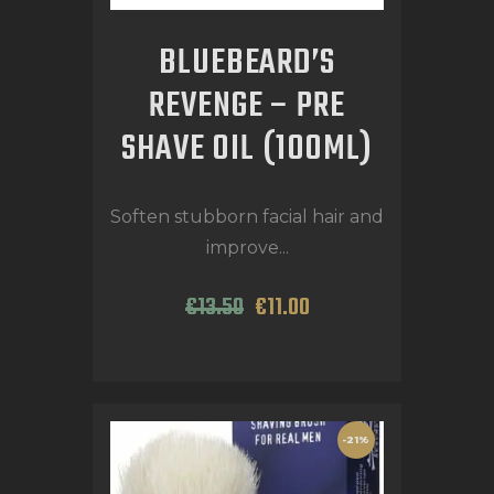
BLUEBEARD’S
REVENGE – PRE
SHAVE OIL (100ML)
Soften stubborn facial hair and
improve...
€
13
.
50
€
11
.
00
-21%