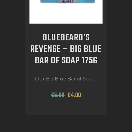
BLUEBEARD’S
REVENGE – BIG BLUE
BAR OF SOAP 175G
Our Big Blue Bar of Soap...
€
5
.
00
€
4
.
00