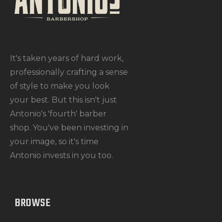
It's taken years of hard work,
professionally crafting a sense
of style to make you look
your best. But this isn't just
Antonio's 'fourth' barber
shop. You've been investing in
your image, so it's time
Antonio invests in you too.
BROWSE