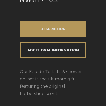
Product ID:
13244
DESCRIPTION
ADDITIONAL INFORMATION
Our Eau de Toilette & shower
gel set is the ultimate gift,
featuring the original
barbershop scent.