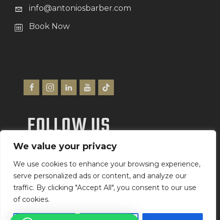
info@antoniosbarber.com
Book Now
FOLLOW US
We value your privacy
We Accept
We use cookies to enhance your browsing experience,
serve personalized ads or content, and analyze our
traffic. By clicking "Accept All", you consent to our use
of cookies.
Antonio’s Barber Shop Ltd
©