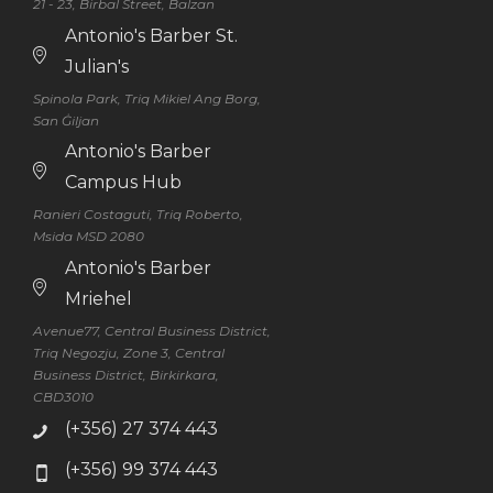
21 - 23, Birbal Street, Balzan
Antonio's Barber St.
Julian's
Spinola Park, Triq Mikiel Ang Borg,
San Ġiljan
Antonio's Barber
Campus Hub
Ranieri Costaguti, Triq Roberto,
Msida MSD 2080
Antonio's Barber
Mriehel
Avenue77, Central Business District,
Triq Negozju, Zone 3, Central
Business District, Birkirkara,
CBD3010
(+356) 27 374 443
(+356) 99 374 443