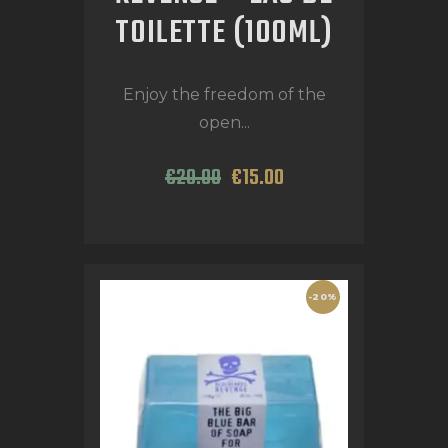
TOILETTE (100ML)
Enjoy the freedom of the
open...
€
20
.
00
€
15
.
00
-20%