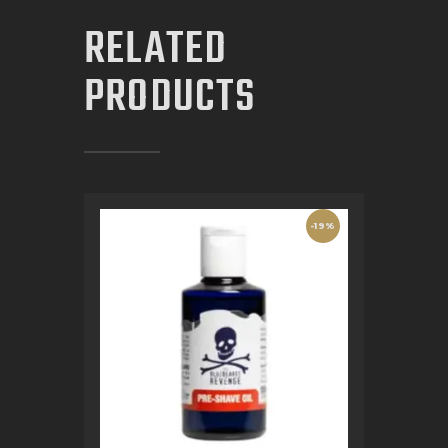
RELATED
PRODUCTS
-19%