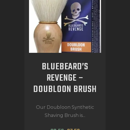
BLUEBEARD’S
REVENGE –
DOUBLOON BRUSH
Our Doubloon Synthetic
Shaving Brush is...