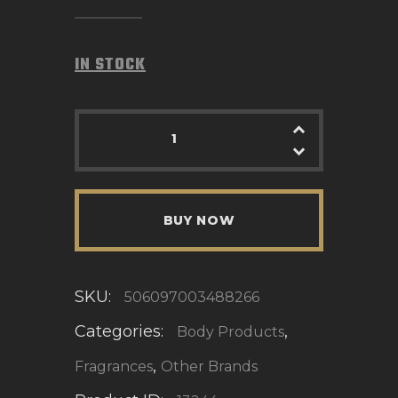
IN STOCK
BUY NOW
SKU:
506097003488266
Categories:
,
Body Products
,
Fragrances
Other Brands