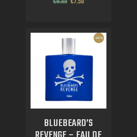
€
9
.
50
€
7
.
50
-25%
BLUEBEARD’S
REVENGE – EAU DE