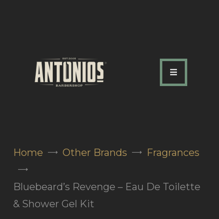
ABOUT US
OUR SERVICES
OUR TEAM
ACADEMY
SHOP
Home
Other Brands
Fragrances
FAQ
BLOG
Bluebeard’s Revenge – Eau De Toilette
CONTACTS
& Shower Gel Kit