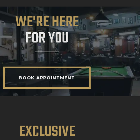
WE'RE HERE
FOR YOU
BOOK APPOINTMENT
EXCLUSIVE