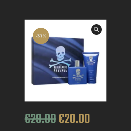
BOOK APPOINTMENT
-31%
€
29
.
00
€
20
.
00