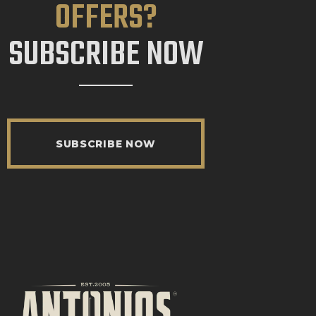
OFFERS?
SUBSCRIBE NOW
SUBSCRIBE NOW