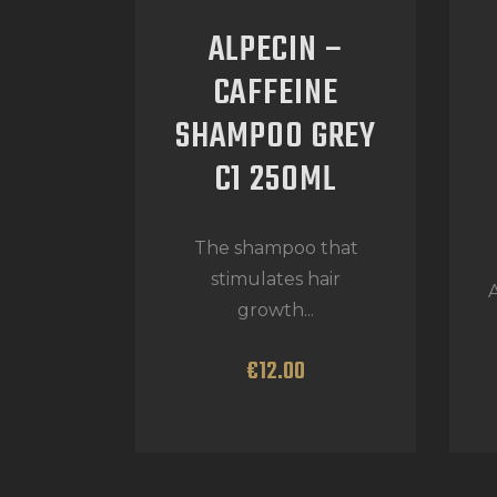
ALPECIN –
CAFFEINE
SHAMPOO GREY
C1 250ML
The shampoo that
stimulates hair
A
growth...
€
12
.
00