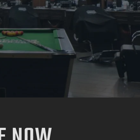
E NOW