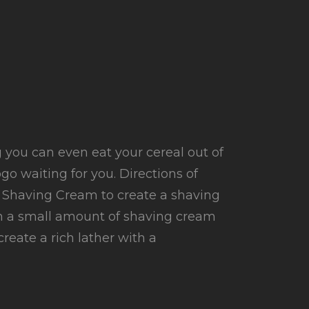
ig you can even eat your cereal out of
ogo waiting for you. Directions of
 Shaving Cream to create a shaving
th a small amount of shaving cream
reate a rich lather with a