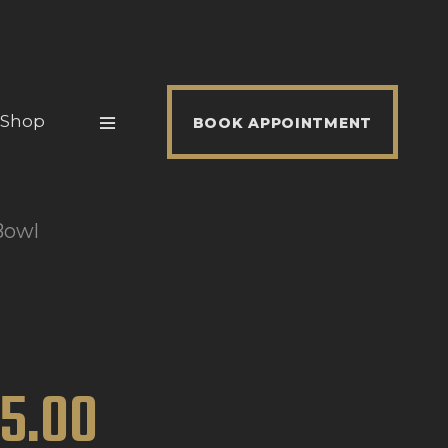
Shop
BOOK APPOINTMENT
Bowl
15
.
00