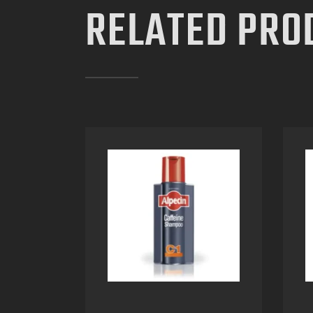
RELATED PRO