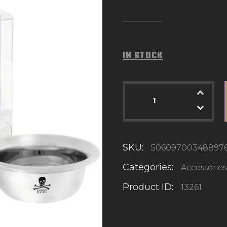
IN STOCK
SKU:
50609700348897
Categories:
Accessories
Product ID:
13261