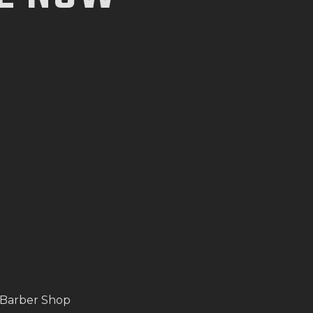
 Barber Shop