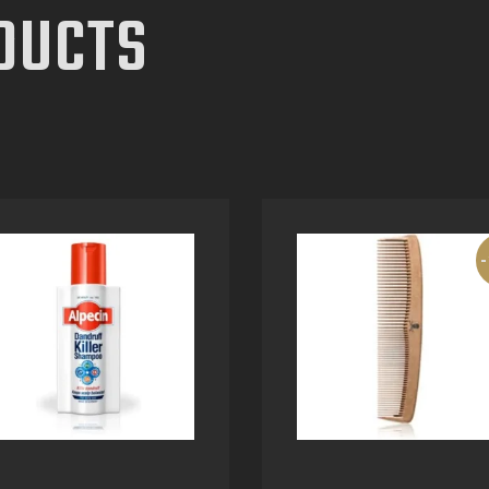
DUCTS