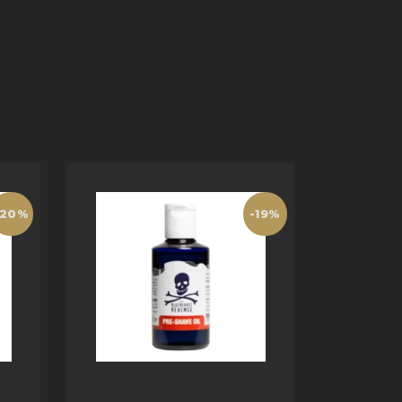
-20%
-19%