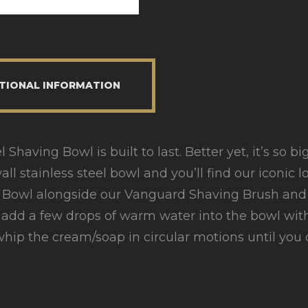
TIONAL INFORMATION
Shaving Bowl is built to last. Better yet, it’s so b
ll stainless steel bowl and you’ll find our iconic l
ng Bowl alongside our Vanguard Shaving Brush and
y add a few drops of warm water into the bowl wi
hip the cream/soap in circular motions until you c