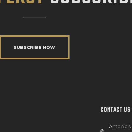
SUBSCRIBE NOW
CONTACT US
Antonio's