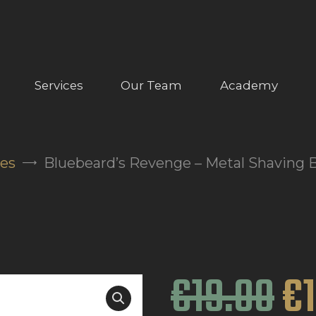
ABOUT US
OUR SERVICES
OUR TEAM
Services
Our Team
Academy
ACADEMY
SHOP
ies
Bluebeard’s Revenge – Metal Shaving 
FAQ
BLOG
CONTACTS
€
19
.
00
€
BOOK APPOINTMENT