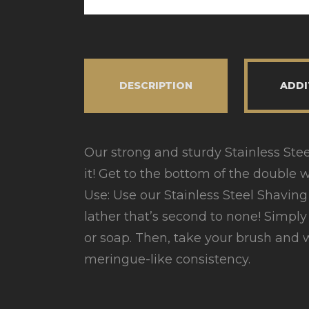
DESCRIPTION
ADDI
Our strong and sturdy Stainless Steel 
it! Get to the bottom of the double wa
Use: Use our Stainless Steel Shavi
lather that’s second to none! Simpl
or soap. Then, take your brush and w
meringue-like consistency.