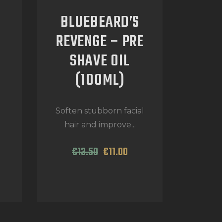
BLUEBEARD’S
REVENGE – PRE
SHAVE OIL
(100ML)
d
Soften stubborn facial
hair and improve...
€
13
.
50
€
11
.
00