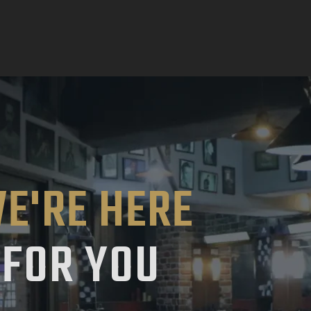
E'RE HERE
FOR YOU