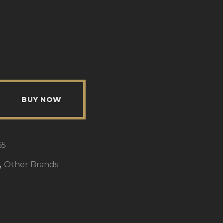
BUY NOW
65
,
Other Brands