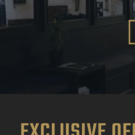
EXCLUSIVE OF