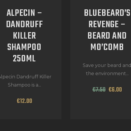
ALPECIN –
BLUEBEARD’S
DANDRUFF
REVENGE –
KILLER
BEARD AND
SHAMPOO
MO’COMB
250ML
Save your beard an
the environment...
lpecin Dandruff Killer
Shampoo is a...
€
7
.
50
€
6
.
00
€
12
.
00