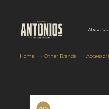
About Us
Home
Other Brands
Accessor
-21%