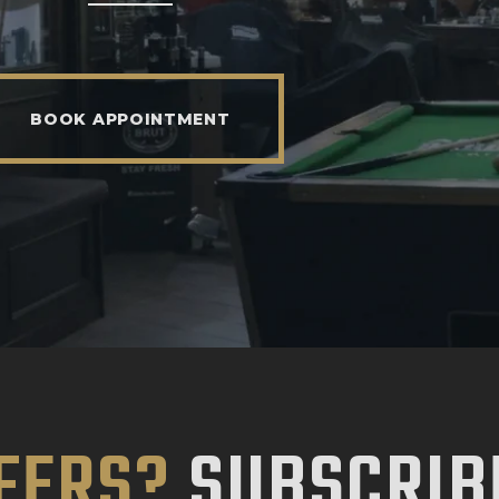
BOOK APPOINTMENT
FERS?
SUBSCRIB