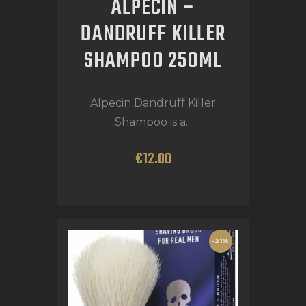
ALPECIN –
DANDRUFF KILLER
SHAMPOO 250ML
Alpecin Dandruff Killer
Shampoo is a...
€
12
.
00
-21%