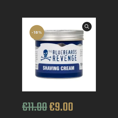
BOOK APPOINTMENT
-18%
€
11
.
00
€
9
.
00