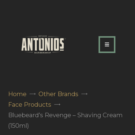
ABOUT US
OUR SERVICES
OUR TEAM
ACADEMY
SHOP
Home
Other Brands
FAQ
Face Products
BLOG
Bluebeard’s Revenge – Shaving Cream
CONTACTS
(150ml)