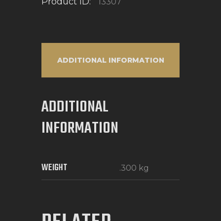
Product ID:
13307
ADDITIONAL INFORMATION
ADDITIONAL
INFORMATION
WEIGHT
.300 kg