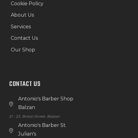
Cookie Policy
About Us
Services
Contact Us
Our Shop
CONTACT US
Antonio's Barber Shop
Balzan
21 - 23, Birbal Street, Balzan
Antonio's Barber St.
Julian's