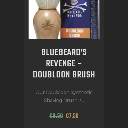
BLUEBEARD’S
REVENGE –
DOUBLOON BRUSH
Our Doubloon Synthetic
Shaving Brush is...
€
9
.
50
€
7
.
50