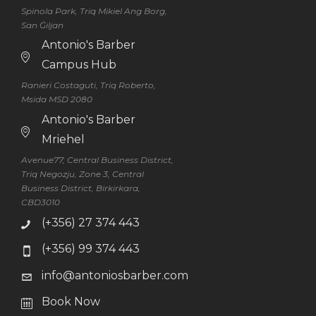
Spinola Park, Triq Mikiel Ang Borg,
San Ġiljan
Antonio's Barber
Campus Hub
Ranieri Costaguti, Triq Roberto,
Msida MSD 2080
Antonio's Barber
Mriehel
Avenue77, Central Business District,
Triq Negozju, Zone 3, Central
Business District, Birkirkara,
CBD3010
(+356) 27 374 443
(+356) 99 374 443
info@antoniosbarber.com
Book Now