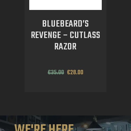
BLUEBEARD’S
REVENGE – CUTLASS
RAZOR
€
35
.
00
€
28
.
00
WE'RE HERE