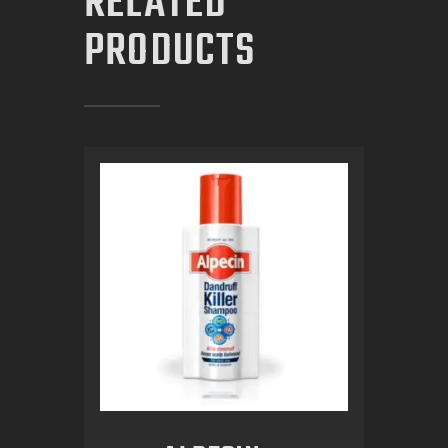
RELATED
PRODUCTS