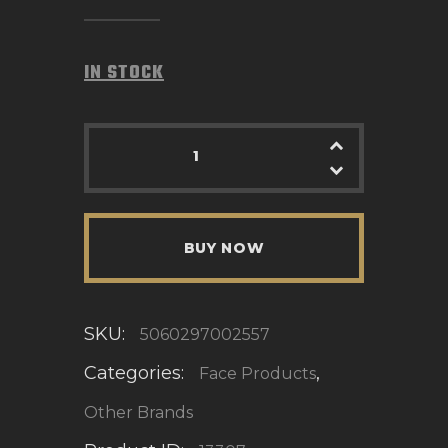
IN STOCK
BUY NOW
SKU:
5060297002557
Categories:
,
Face Products
Other Brands