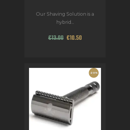
Our Shaving Solution is a
hybrid...
€
13
.
00
€
10
.
50
-20%