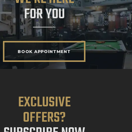
FOR YOU
BOOK APPOINTMENT
EXCLUSIVE
OFFERS?