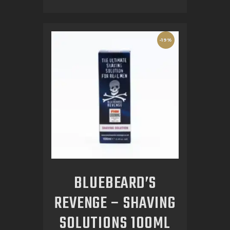
-19%
BLUEBEARD’S
REVENGE – SHAVING
SOLUTIONS 100ML