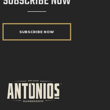
SUBSCRIBE NOW
SUBSCRIBE NOW