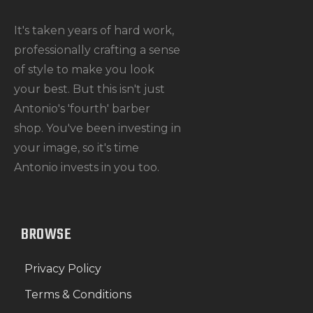
It's taken years of hard work,
professionally crafting a sense
of style to make you look
your best. But this isn't just
Antonio's 'fourth' barber
shop. You've been investing in
your image, so it's time
Antonio invests in you too.
BROWSE
Privacy Policy
Terms & Conditions