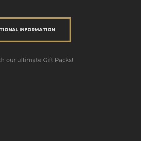
TIONAL INFORMATION
th our ultimate Gift Packs!