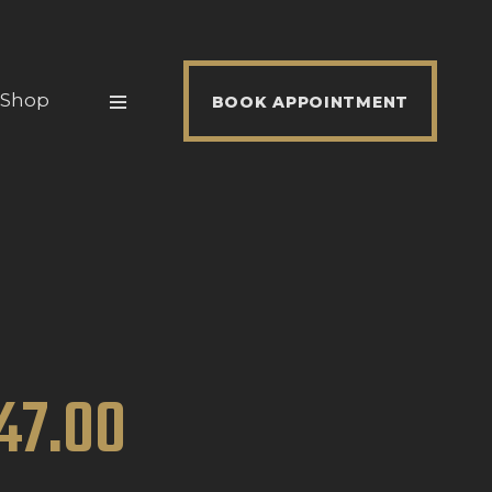
Shop
BOOK APPOINTMENT
47
.
00