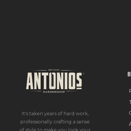
It's taken years of hard work,
professionally crafting a sense
of style to make you look your