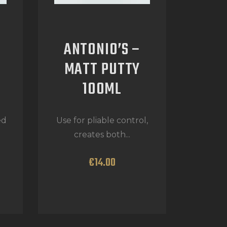
ANTONIO’S –
MATT PUTTY
100ML
ed
Use for pliable control,
creates both...
€
14
.
00