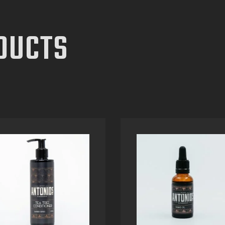
DUCTS