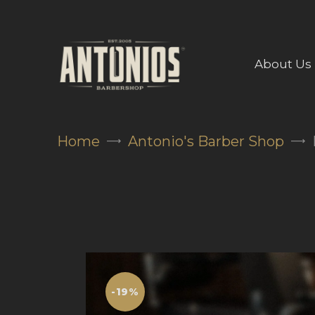
About Us
Home
Antonio's Barber Shop
-19%