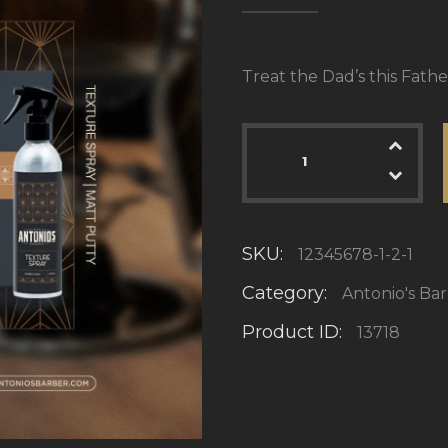
Treat the Dad’s this Fathe
SKU:
12345678-1-2-1
Category:
Antonio's Ba
Product ID:
13718