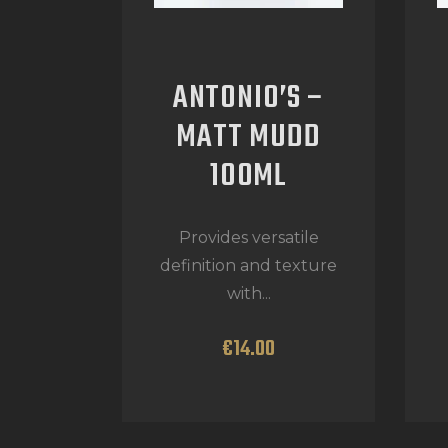
ANTONIO’S –
MATT MUDD
100ML
Provides versatile
definition and texture
with...
€
14
.
00