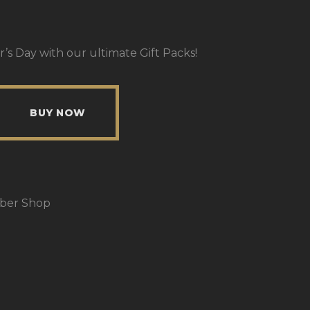
r’s Day with our ultimate Gift Packs!
BUY NOW
rber Shop