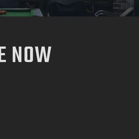
E NOW