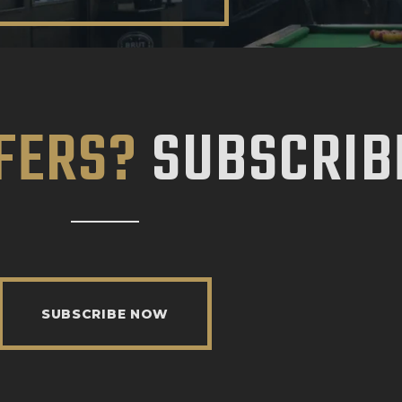
FERS?
SUBSCRIB
SUBSCRIBE NOW