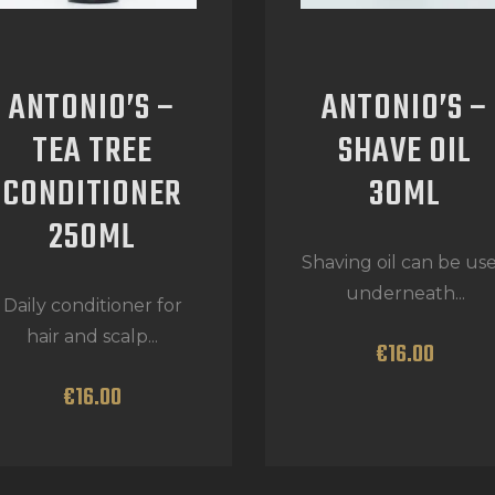
ANTONIO’S –
ANTONIO’S –
TEA TREE
SHAVE OIL
CONDITIONER
30ML
250ML
Shaving oil can be us
underneath...
Daily conditioner for
hair and scalp...
€
16
.
00
€
16
.
00