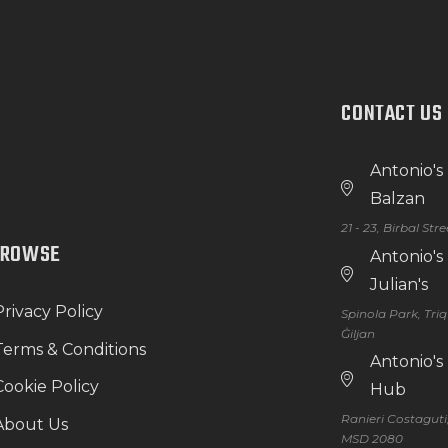
CONTACT US
Antonio's
Balzan
21 - 23, Birbal Str
BROWSE
Antonio's
Julian's
Privacy Policy
Spinola Park, Tri
Ġiljan
Terms & Conditions
Antonio'
Cookie Policy
Hub
Ranieri Costaguti
About Us
MSD 2080