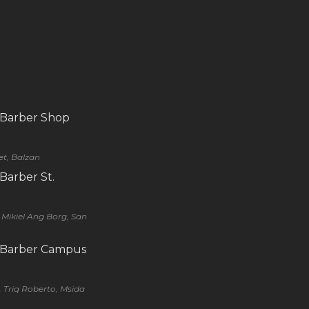
 Barber Shop
eet, Balzan
 Barber St.
q Mikiel Ang Borg, San
s Barber Campus
, Triq Roberto, Msida