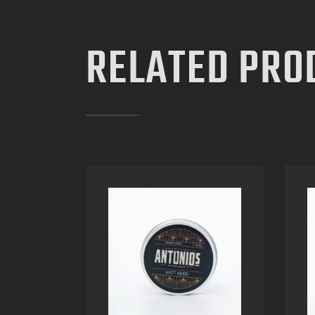
RELATED PRO