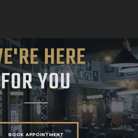
E'RE HERE
FOR YOU
BOOK APPOINTMENT