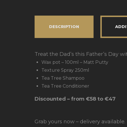
DESCRIPTION
ADDI
Treat the Dad’s this Father’s Day wi
Wax pot – 100ml – Matt Putty
Texture Spray 250ml
Tea Tree Shampoo
Tea Tree Conditioner
Discounted – from €58 to €47
Grab yours now – delivery available.