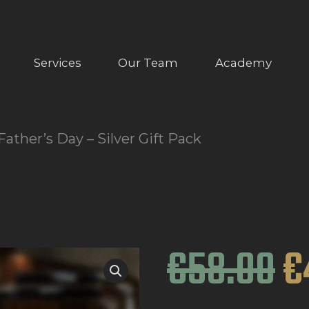
ABOUT US
OUR SERVICES
Services
Our Team
Academy
OUR TEAM
ACADEMY
Father’s Day – Silver Gift Pack
SHOP
FAQ
BLOG
€
58
.
00
€
CONTACTS
BOOK APPOINTMENT