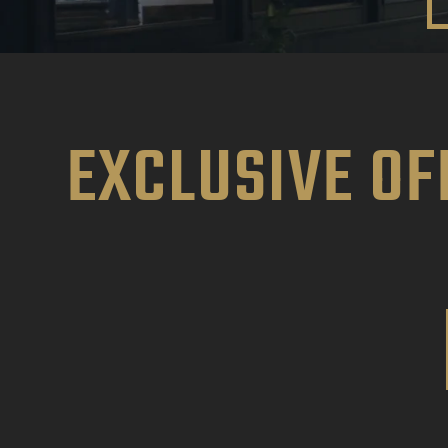
EXCLUSIVE OF