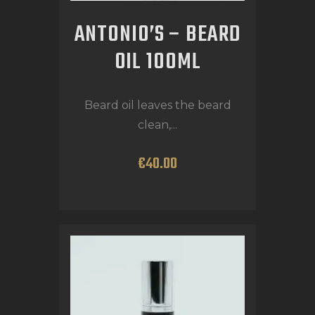
ANTONIO’S – BEARD
OIL 100ML
Beard oil leaves the beard
clean,...
€
40
.
00