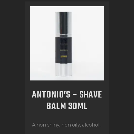
ANTONIO’S – SHAVE
BALM 30ML
A non shiny, non oily, alcohol...