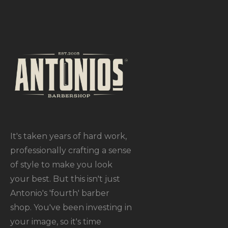
It's taken years of hard work,
professionally crafting a sense
of style to make you look
your best. But this isn't just
Antonio's 'fourth' barber
shop. You've been investing in
your image, so it's time