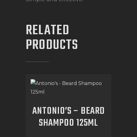
RELATED
PRODUCTS
ANTONIO’S – BEARD
SHAMPOO 125ML