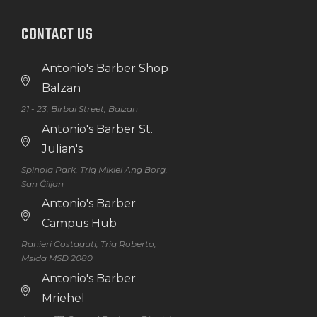
CONTACT US
Antonio's Barber Shop
Balzan
21 - 23, Birbal Street, Balzan
Antonio's Barber St.
Julian's
Spinola Park, Triq Mikiel Ang Borg,
San Ġiljan
Antonio's Barber
Campus Hub
Ranieri Costaguti, Triq Roberto,
Msida MSD 2080
Antonio's Barber
Mriehel