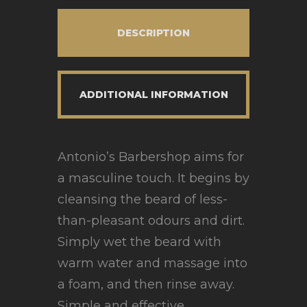
DESCRIPTION
ADDITIONAL INFORMATION
Antonio’s Barbershop aims for
a masculine touch. It begins by
cleansing the beard of less-
than-pleasant odours and dirt.
Simply wet the beard with
warm water and massage into
a foam, and then rinse away.
Simple and effective.