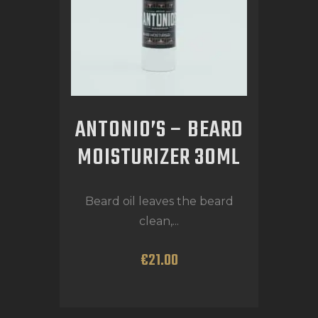
ANTONIO’S – BEARD
MOISTURIZER 30ML
Beard oil leaves the beard
clean,...
€
21
.
00