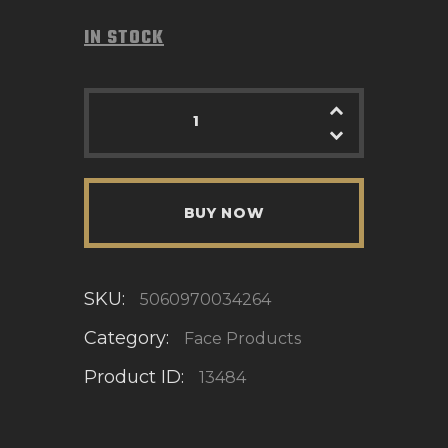
IN STOCK
BUY NOW
SKU:
5060970034264
Category:
Face Products
Product ID:
13484