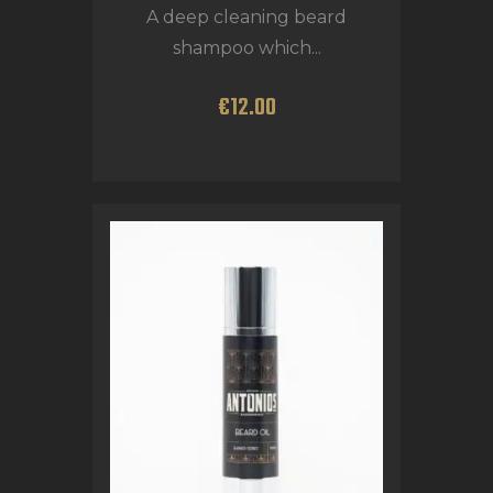
A deep cleaning beard
shampoo which...
€
12
.
00