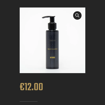
BOOK APPOINTMENT
€
12
.
00