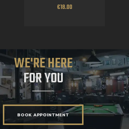
€
18
.
00
WE'RE HERE
FOR YOU
BOOK APPOINTMENT