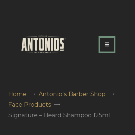
ABOUT US
OUR SERVICES
OUR TEAM
ACADEMY
SHOP
Home
Antonio's Barber Shop
FAQ
Face Products
BLOG
Signature – Beard Shampoo 125ml
CONTACTS