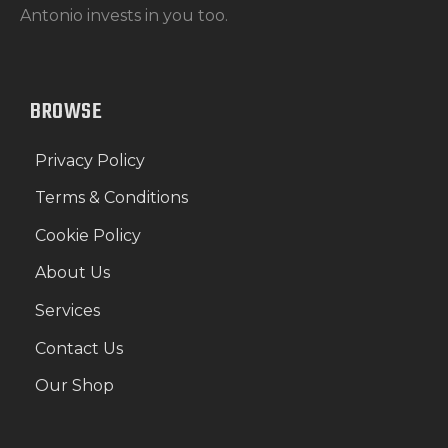
Antonio invests in you too.
BROWSE
Privacy Policy
Terms & Conditions
Cookie Policy
About Us
Services
Contact Us
Our Shop