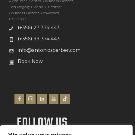
Avenue77, Central Business District,
Triq Negozju, Zone 3, Central
Business District, Birkirkara,
CBD3010
(+356) 27 374 443
(+356) 99 374 443
info@antoniosbarber.com
Book Now
FOLLOW US