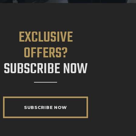
EXCLUSIVE
OFFERS?
SUBSCRIBE NOW
SUBSCRIBE NOW