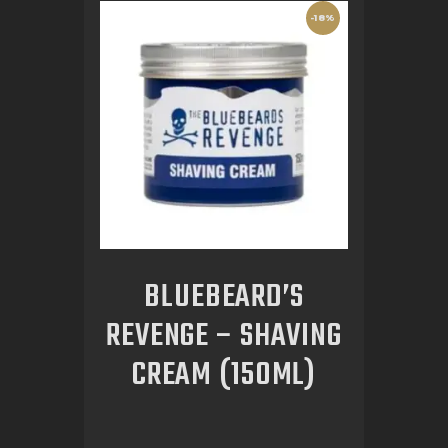
-18%
BLUEBEARD’S
REVENGE – SHAVING
CREAM (150ML)