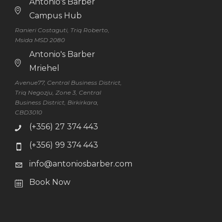
Antonio's Barber
Campus Hub
Ranieri Costaguti, Triq Roberto,
Msida MSD 2080
Antonio's Barber
Mriehel
Avenue77, Central Business District,
Triq Negozju, Zone 3, Central
Business District, Birkirkara,
CBD3010
(+356) 27 374 443
(+356) 99 374 443
info@antoniosbarber.com
Book Now