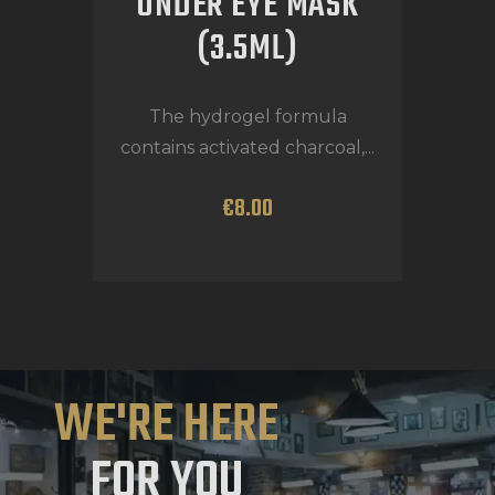
UNDER EYE MASK
(3.5ML)
The hydrogel formula
contains activated charcoal,...
€
8
.
00
WE'RE HERE
FOR YOU