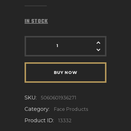
IN STOCK
BUY NOW
SKU:
5060601936271
Category:
Face Products
Product ID:
13332