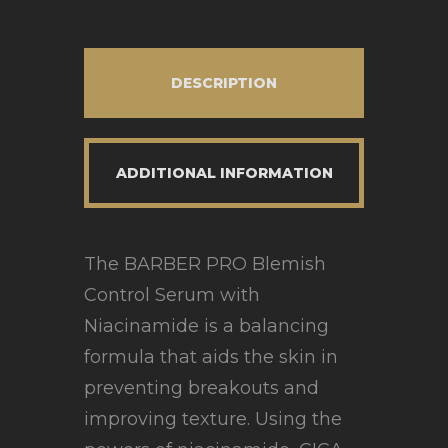
DESCRIPTION
ADDITIONAL INFORMATION
The BARBER PRO Blemish
Control Serum with
Niacinamide is a balancing
formula that aids the skin in
preventing breakouts and
improving texture. Using the