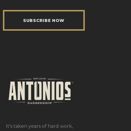
SUBSCRIBE NOW
It's taken years of hard work,