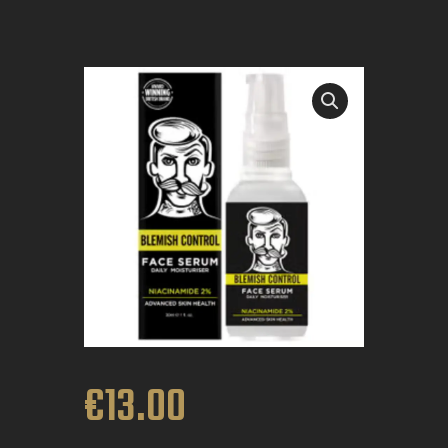
BOOK APPOINTMENT
€
13
.
00