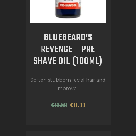
BLUEBEARD’S
REVENGE – PRE
SHAVE OIL (100ML)
Soften stubborn facial hair and
improve...
€
13
.
50
€
11
.
00