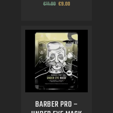
€
11
.
00
€
9
.
00
BARBER PRO –