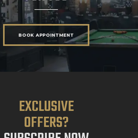
BOOK APPOINTMENT
EXCLUSIVE
OFFERS?