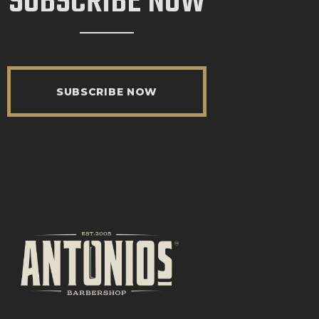
SUBSCRIBE NOW
SUBSCRIBE NOW