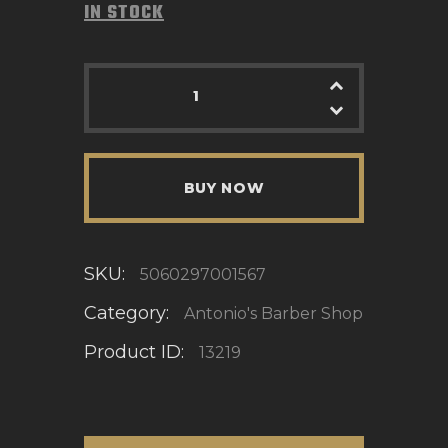
IN STOCK
BUY NOW
SKU:
5060297001567
Category:
Antonio's Barber Shop
Product ID:
13219