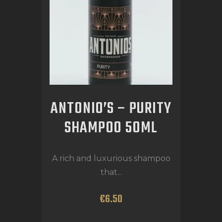
ANTONIO’S – PURITY
SHAMPOO 50ML
A rich and luxurious shampoo
that...
€
6
.
50