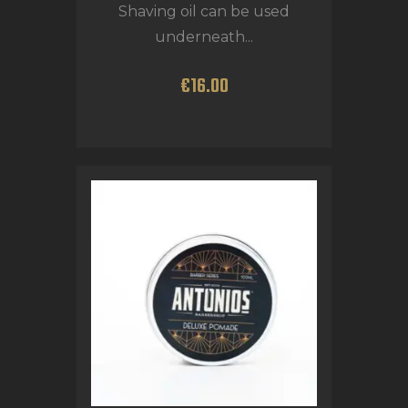
Shaving oil can be used
underneath...
€
16
.
00