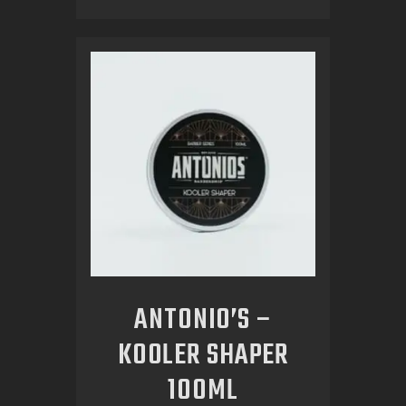
ANTONIO’S –
KOOLER SHAPER
100ML