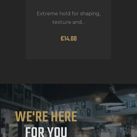
Extreme hold for shaping,
texture and...
€
14
.
00
WE'RE HERE
FOR YOU