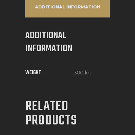
ADDITIONAL INFORMATION
ADDITIONAL
INFORMATION
WEIGHT
.300 kg
RELATED
PRODUCTS