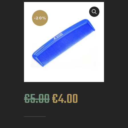
BOOK APPOINTMENT
-20%
€
5
.
00
€
4
.
00