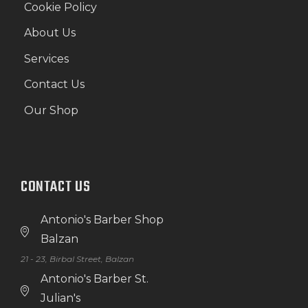
Cookie Policy
About Us
Services
Contact Us
Our Shop
CONTACT US
Antonio's Barber Shop
Balzan
21 - 23, Birbal Street, Balzan
Antonio's Barber St.
Julian's