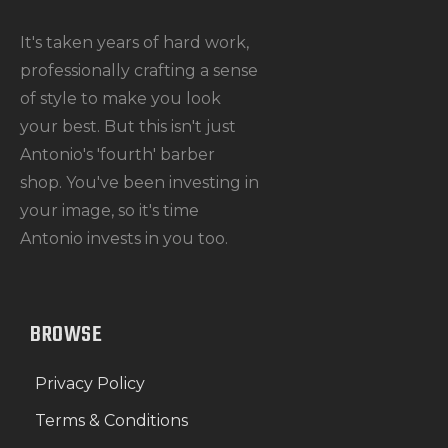
It's taken years of hard work,
professionally crafting a sense
of style to make you look
your best. But this isn't just
Antonio's 'fourth' barber
shop. You've been investing in
your image, so it's time
Antonio invests in you too.
BROWSE
Privacy Policy
Terms & Conditions