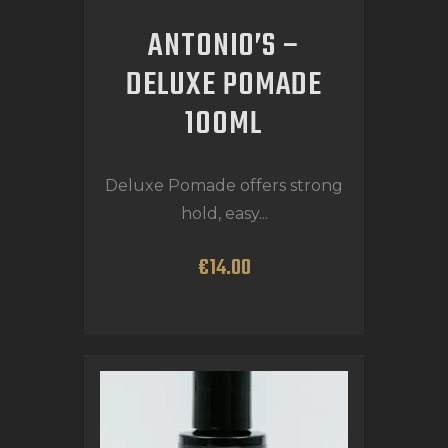
ANTONIO’S –
DELUXE POMADE
100ML
Deluxe Pomade offers strong
hold, easy...
€
14
.
00