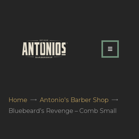
ABOUT US
OUR SERVICES
OUR TEAM
ACADEMY
SHOP
Home
Antonio's Barber Shop
FAQ
Bluebeard’s Revenge – Comb Small
BLOG
CONTACTS