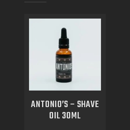
ANTONIO’S – SHAVE
OIL 30ML