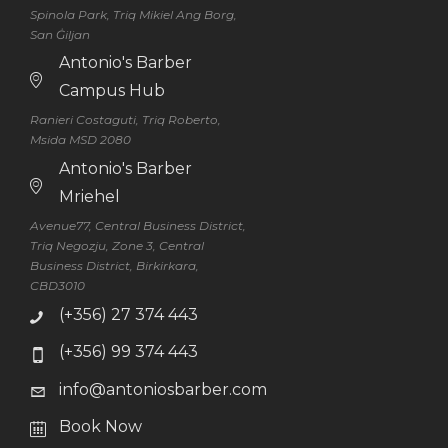
Spinola Park, Triq Mikiel Ang Borg,
San Ġiljan
Antonio's Barber
Campus Hub
Ranieri Costaguti, Triq Roberto,
Msida MSD 2080
Antonio's Barber
Mriehel
Avenue77, Central Business District,
Triq Negozju, Zone 3, Central
Business District, Birkirkara,
CBD3010
(+356) 27 374 443
(+356) 99 374 443
info@antoniosbarber.com
Book Now