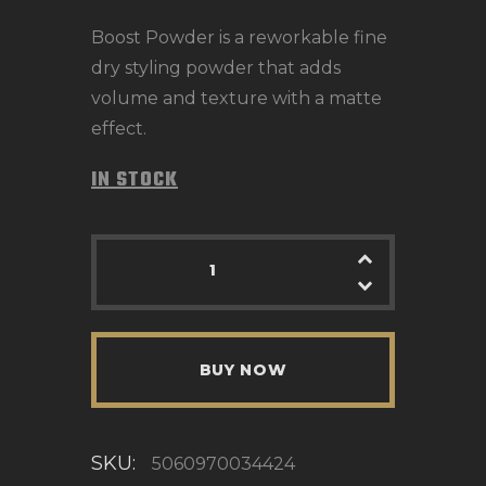
Boost Powder is a reworkable fine
dry styling powder that adds
volume and texture with a matte
effect.
IN STOCK
BUY NOW
SKU:
5060970034424