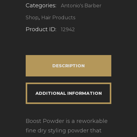
Categories:
Antonio's Barber
,
Shop
Hair Products
Product ID:
12942
DESCRIPTION
ADDITIONAL INFORMATION
Boost Powder is a reworkable
fine dry styling powder that