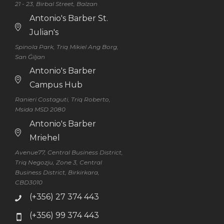
21 - 23, Birbal Street, Balzan
Antonio's Barber St.
Julian's
Spinola Park, Triq Mikiel Ang Borg,
San Ġiljan
Antonio's Barber
Campus Hub
Ranieri Costaguti, Triq Roberto,
Msida MSD 2080
Antonio's Barber
Mriehel
Avenue77, Central Business District,
Triq Negozju, Zone 3, Central
Business District, Birkirkara,
CBD3010
(+356) 27 374 443
(+356) 99 374 443