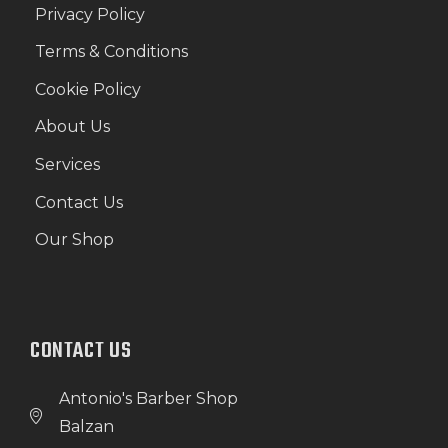
Privacy Policy
Terms & Conditions
Cookie Policy
About Us
Services
Contact Us
Our Shop
CONTACT US
Antonio's Barber Shop
Balzan