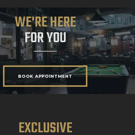
WE'RE HERE
FOR YOU
BOOK APPOINTMENT
EXCLUSIVE