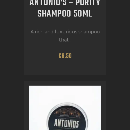
ANTONIO’S – PURITY
SHAMPOO 50ML
A rich and luxurious shampoo
that...
€
6
.
50