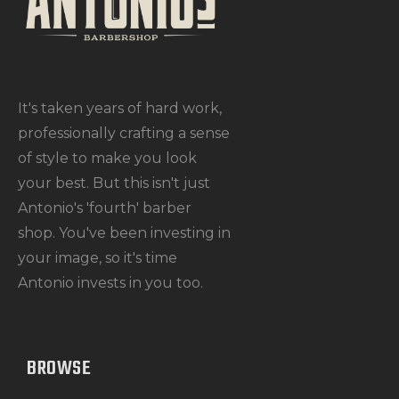
It's taken years of hard work,
professionally crafting a sense
of style to make you look
your best. But this isn't just
Antonio's 'fourth' barber
shop. You've been investing in
your image, so it's time
Antonio invests in you too.
BROWSE