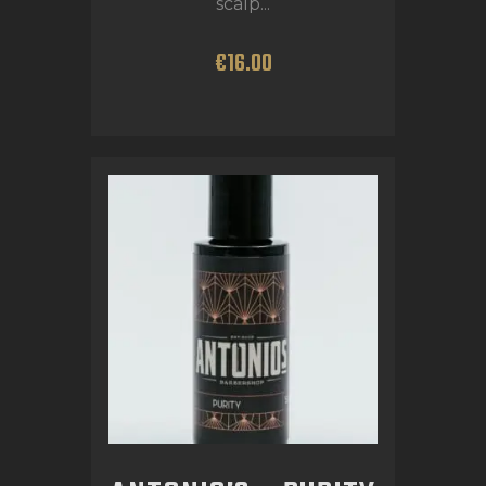
scalp...
€
16
.
00