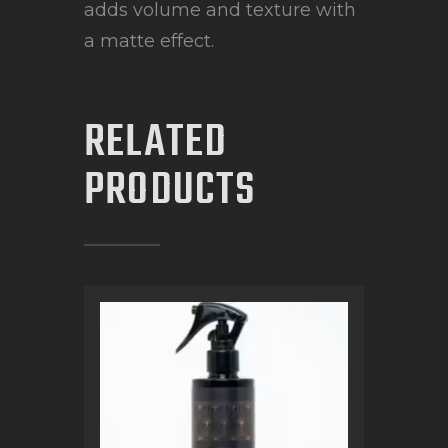
adds volume and texture with
a matte effect.
RELATED
PRODUCTS