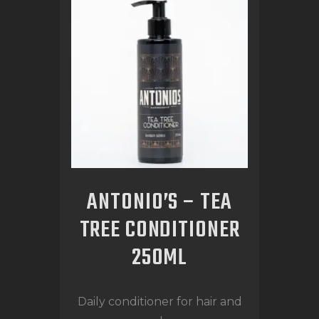
ANTONIO’S – TEA
TREE CONDITIONER
250ML
Daily conditioner for hair and