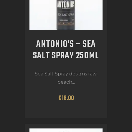
ANTONIO’S – SEA
SALT SPRAY 250ML
Sea Salt Spray designs raw,
beach...
€
16
.
00