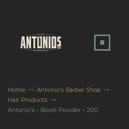
ABOUT US
OUR SERVICES
OUR TEAM
ACADEMY
SHOP
Home
Antonio's Barber Shop
FAQ
Hair Products
BLOG
Antonio’s – Boost Powder – 20G
CONTACTS