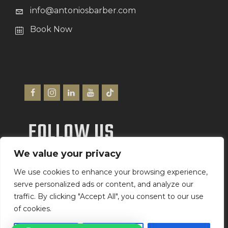
info@antoniosbarber.com
Book Now
FOLLOW US
We value your privacy
We Accept
We use cookies to enhance your browsing experience,
serve personalized ads or content, and analyze our
traffic. By clicking "Accept All", you consent to our use
of cookies.
Antonio’s Barber Shop Ltd
©