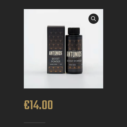
BOOK APPOINTMENT
€
14
.
00