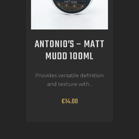
ANTONIO’S – MATT
MUDD 100ML
Provides versatile definition
and texture with...
€
14
.
00