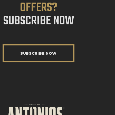
OFFERS?
SUBSCRIBE NOW
SUBSCRIBE NOW