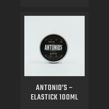
ANTONIO’S –
ELASTICK 100ML