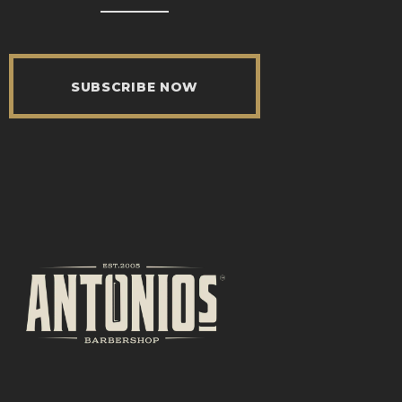
SUBSCRIBE NOW