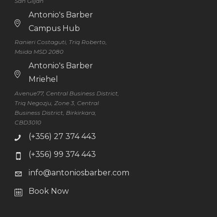
San Ġiljan
Antonio's Barber
Campus Hub
Ranieri Costaguti, Triq Roberto,
Msida MSD 2080
Antonio's Barber
Mriehel
Avenue77, Central Business District,
Triq Negozju, Zone 3, Central
Business District, Birkirkara,
CBD3010
(+356) 27 374 443
(+356) 99 374 443
info@antoniosbarber.com
Book Now