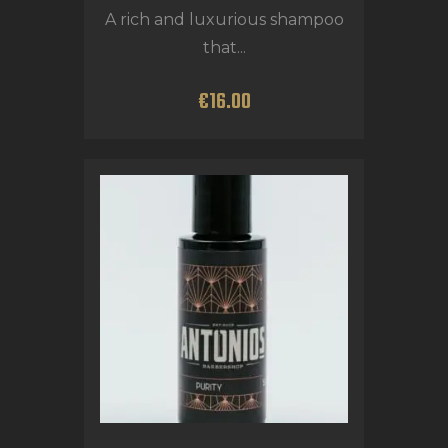
A rich and luxurious shampoo
that...
€
16
.
00