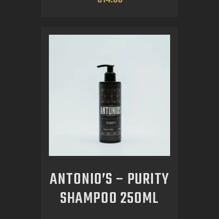
ANTONIO’S – PURITY
SHAMPOO 250ML