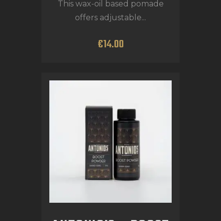
This wax-oil based pomade
offers adjustable...
€
14
.
00