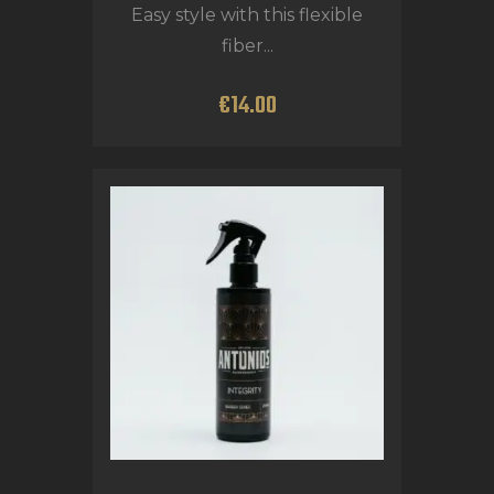
Easy style with this flexible
fiber...
€
14
.
00