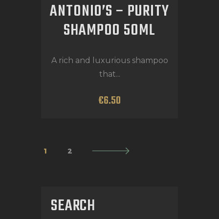
ANTONIO’S – PURITY
SHAMPOO 50ML
A rich and luxurious shampoo
that...
€
6
.
50
1
→
2
SEARCH