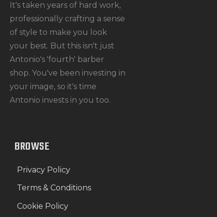
It's taken years of hard work,
professionally crafting a sense
of style to make you look
your best. But this isn't just
Antonio's 'fourth' barber
shop. You've been investing in
your image, so it's time
Antonio invests in you too.
BROWSE
Privacy Policy
Terms & Conditions
Cookie Policy