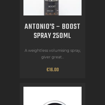
ANTONIO’S – BOOST
SPRAY 250ML
A weightless volumising spray,
giver great...
€
16
.
00