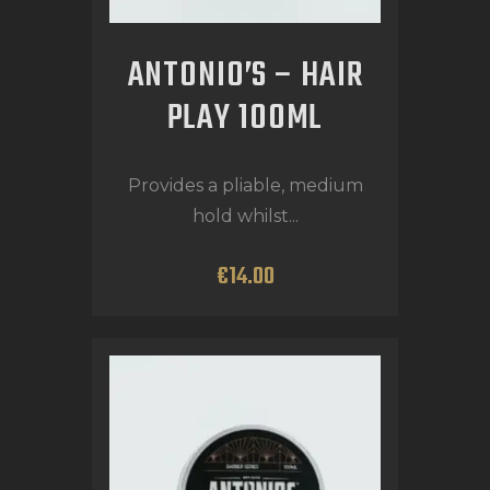
ANTONIO’S – HAIR
PLAY 100ML
Provides a pliable, medium
hold whilst...
€
14
.
00