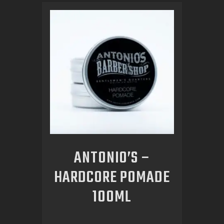
ANTONIO’S –
HARDCORE POMADE
100ML