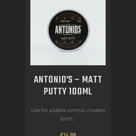
ANTONIO’S – MATT
PUTTY 100ML
Use for pliable control, creates
both...
€
14
.
00