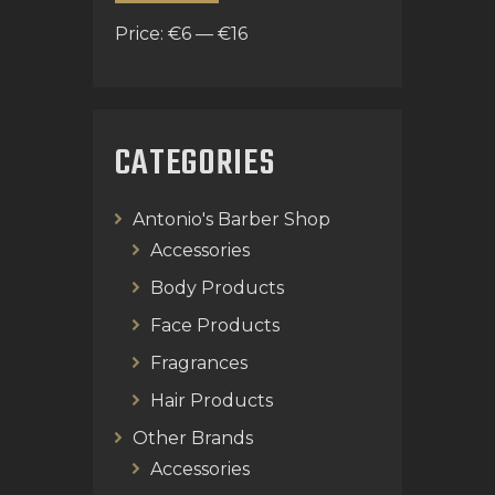
Price:
€6
—
€16
CATEGORIES
Antonio's Barber Shop
Accessories
Body Products
Face Products
Fragrances
Hair Products
Other Brands
Accessories