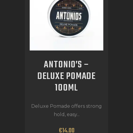
ANTONIO’S –
DELUXE POMADE
100ML
Deluxe Pomade offers strong
hold, easy...
€
14
.
00