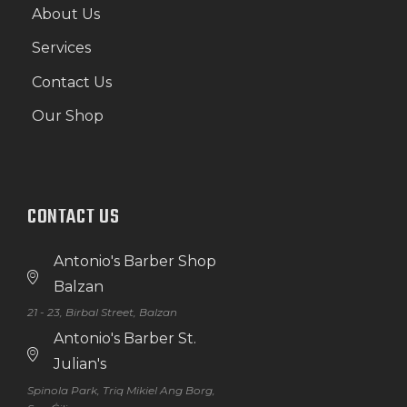
About Us
Services
Contact Us
Our Shop
CONTACT US
Antonio's Barber Shop
Balzan
21 - 23, Birbal Street, Balzan
Antonio's Barber St.
Julian's
Spinola Park, Triq Mikiel Ang Borg,