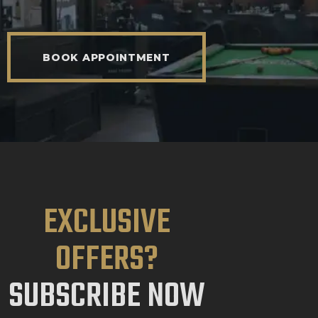
BOOK APPOINTMENT
EXCLUSIVE
OFFERS?
SUBSCRIBE NOW