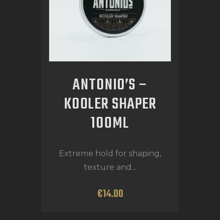
ANTONIO’S –
KOOLER SHAPER
100ML
Extreme hold for shaping,
texture and...
€
14
.
00