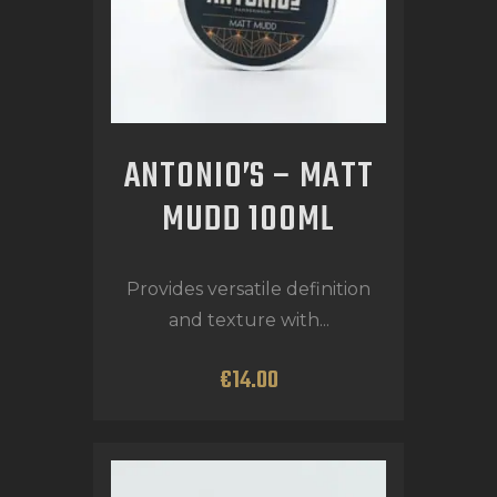
ANTONIO’S – MATT
MUDD 100ML
Provides versatile definition
and texture with...
€
14
.
00