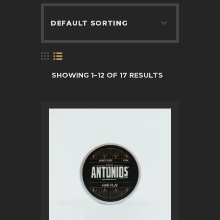
BOOK APPOINTMENT
SHOWING 1–12 OF 17 RESULTS