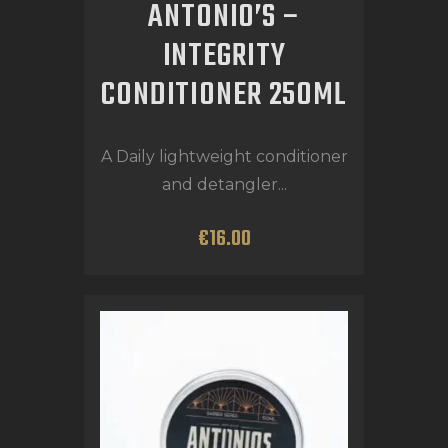
ANTONIO’S –
INTEGRITY
CONDITIONER 250ML
A Daily lightweight conditioner
and detangler...
€
16
.
00