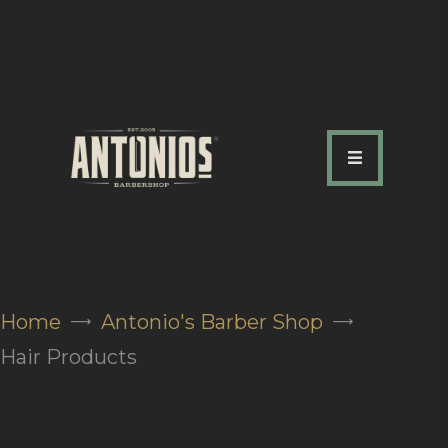
ABOUT US
OUR SERVICES
OUR TEAM
ACADEMY
SHOP
Home
Antonio's Barber Shop
FAQ
Hair Products
BLOG
CONTACTS