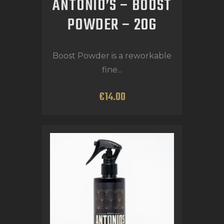
ANTONIO’S – BOOST
POWDER – 20G
Boost Powder is a reworkable
fine...
€
14
.
00