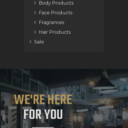
Body Products
Face Products
Fragrances
Hair Products
Sale
WE'RE HERE
FOR YOU