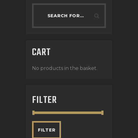
CART
No products in the basket.
FILTER
FILTER