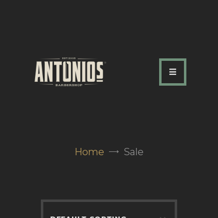
ABOUT US
OUR SERVICES
OUR TEAM
ACADEMY
SHOP
Home
Sale
FAQ
BLOG
CONTACTS