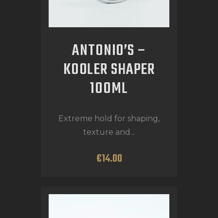
ANTONIO’S –
KOOLER SHAPER
100ML
Extreme hold for shaping,
texture and...
€
14
.
00