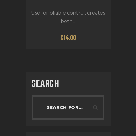
Use for pliable control, creates
both...
€
14
.
00
SEARCH