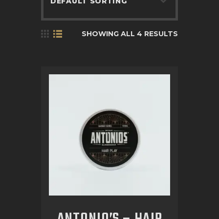
BOOK APPOINTMENT
SHOWING ALL 4 RESULTS