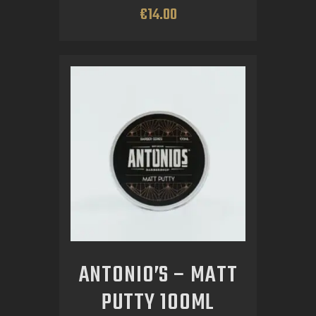
€
14
.
00
ANTONIO’S – MATT
PUTTY 100ML