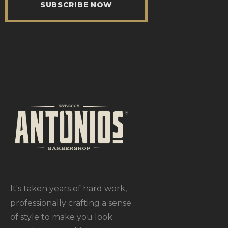
SUBSCRIBE NOW
It's taken years of hard work,
professionally crafting a sense
of style to make you look