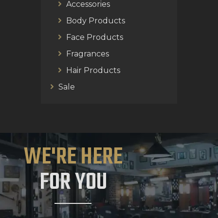
Accessories
Body Products
Face Products
Fragrances
Hair Products
Sale
WE'RE HERE
FOR YOU