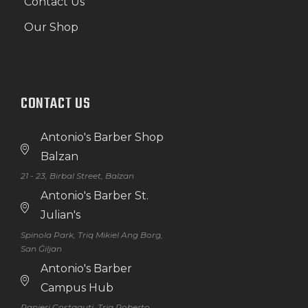
Contact Us
Our Shop
CONTACT US
Antonio's Barber Shop
Balzan
21 - 23, Birbal Street, Balzan
Antonio's Barber St.
Julian's
Spinola Park, Triq Mikiel Ang Borg,
San Ġiljan
Antonio's Barber
Campus Hub
Ranieri Costaguti, Triq Roberto,