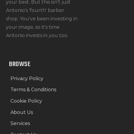
your best. But this isn't just
Antonio's 'fourth' barber
shop. You've been investing in
your image, so it's time
Antonio invests in you too.
BROWSE
Privacy Policy
Terms & Conditions
Cookie Policy
About Us
Services