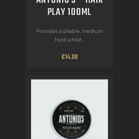
ANTONIO’S – HAIR
PLAY 100ML
Provides a pliable, medium
hold whilst...
€
14
.
00