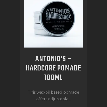
ANTONIO’S –
HARDCORE POMADE
100ML
This wax-oil based pomade
offers adjustable...