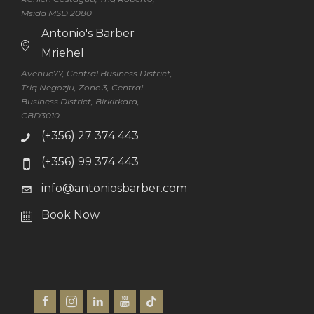
Msida MSD 2080
Antonio's Barber
Mriehel
Avenue77, Central Business District,
Triq Negozju, Zone 3, Central
Business District, Birkirkara,
CBD3010
(+356) 27 374 443
(+356) 99 374 443
info@antoniosbarber.com
Book Now