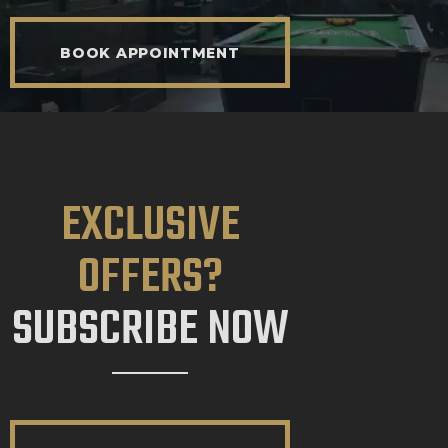
BOOK APPOINTMENT
EXCLUSIVE
OFFERS?
SUBSCRIBE NOW