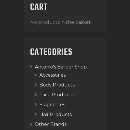
CART
No products in the basket.
CATEGORIES
Antonio's Barber Shop
Accessories
Body Products
Face Products
Fragrances
Hair Products
Other Brands