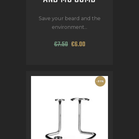
Save your beard and the
environment...
€
7
.
50
€
6
.
00
-31%