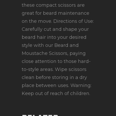
these compact scissors are
great for beard maintenance
on the move. Directions of Use:
Carefully cut and shape your
beard hair into your desired
style with our Beard and
Moustache Scissors, paying
close attention to those hard-
to-style areas. Wipe scissors
clean before storing in a dry
place between uses. Warning:
Keep out of reach of children.