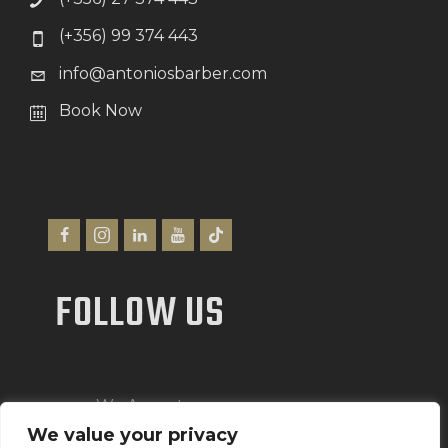
(+356) 99 374 443
info@antoniosbarber.com
Book Now
FOLLOW US
We Accept
We value your privacy