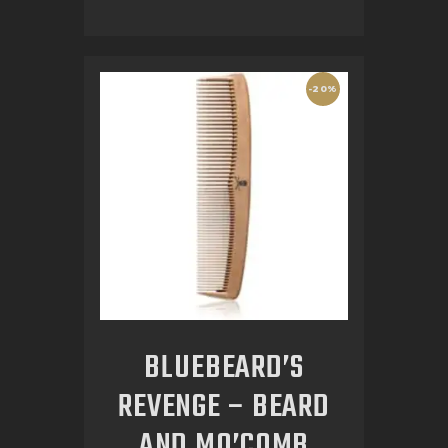
-20%
BLUEBEARD’S
REVENGE – BEARD
AND MO’COMB