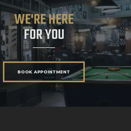
WE'RE HERE
FOR YOU
BOOK APPOINTMENT