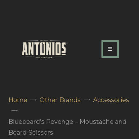
ABOUT US
OUR SERVICES
OUR TEAM
ACADEMY
SHOP
Home
Other Brands
Accessories
FAQ
BLOG
Bluebeard’s Revenge – Moustache and
CONTACTS
Beard Scissors