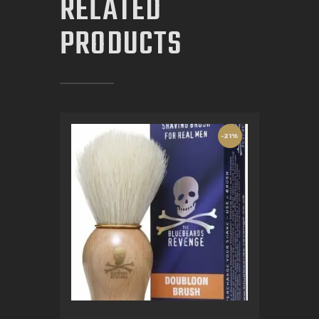
RELATED
PRODUCTS
-21%