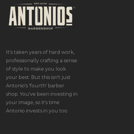
It's taken years of hard work,
professionally crafting a sense
of style to make you look
your best. But this isn't just
Antonio's 'fourth' barber
shop. You've been investing in
your image, so it's time
Antonio invests in you too.