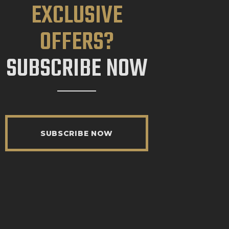
EXCLUSIVE
OFFERS?
SUBSCRIBE NOW
SUBSCRIBE NOW