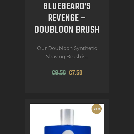
BLUEBEARD’S
REVENGE –
DOUBLOON BRUSH
Our Doubloon Synthetic
Shaving Brush is...
€
9
.
50
€
7
.
50
-25%