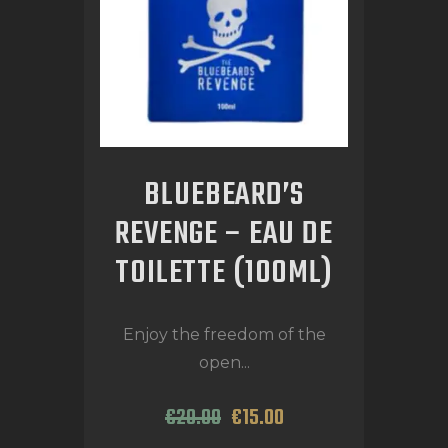
BLUEBEARD’S
REVENGE – EAU DE
TOILETTE (100ML)
Enjoy the freedom of the
open...
€
20
.
00
€
15
.
00