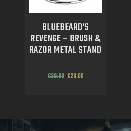
BLUEBEARD’S
REVENGE – BRUSH &
RAZOR METAL STAND
€
29
.
00
€
20
.
00