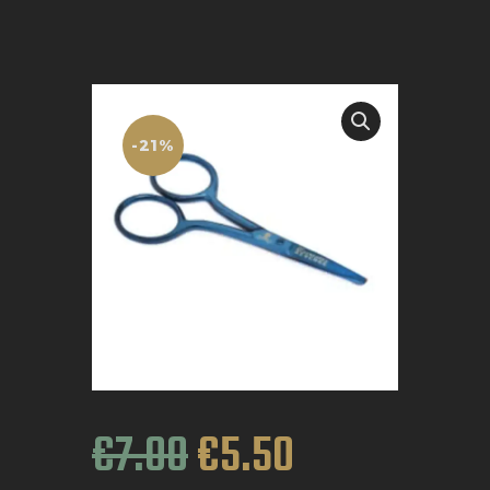
BOOK APPOINTMENT
-21%
€
7
.
00
€
5
.
50