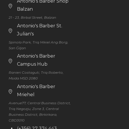
Antonio's Barber Shop
Balzan
21 - 23, Birbal Street, Balzan
Antonio's Barber St.
Julian's
Spinola Park, Triq Mikiel Ang Borg,
San Ġiljan
Antonio's Barber
Campus Hub
Ranieri Costaguti, Triq Roberto,
Msida MSD 2080
Antonio's Barber
Mriehel
Avenue77, Central Business District,
Triq Negozju, Zone 3, Central
Business District, Birkirkara,
CBD3010
(+356) 27 374 443