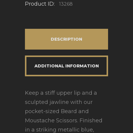
Product ID:
13268
DESCRIPTION
ADDITIONAL INFORMATION
Keep a stiff upper lip and a
sculpted jawline with our
pocket-sized Beard and
Moustache Scissors. Finished
in a striking metallic blue,