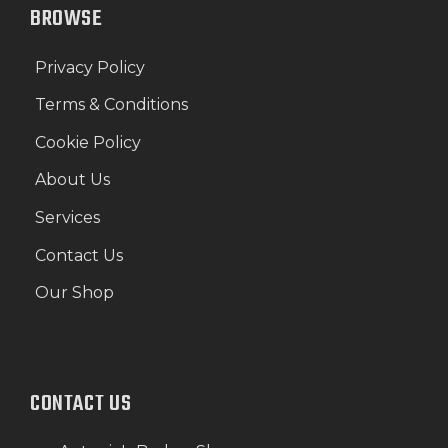
BROWSE
Privacy Policy
Terms & Conditions
Cookie Policy
About Us
Services
Contact Us
Our Shop
CONTACT US