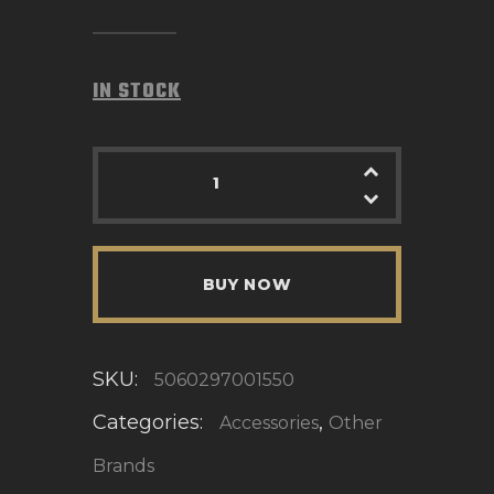
IN STOCK
BUY NOW
SKU:
5060297001550
Categories:
,
Accessories
Other
Brands