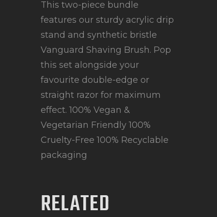
This two-piece bundle
features our sturdy acrylic drip
stand and synthetic bristle
Vanguard Shaving Brush. Pop
this set alongside your
favourite double-edge or
straight razor for maximum
effect. 100% Vegan &
Vegetarian Friendly 100%
Cruelty-Free 100% Recyclable
packaging
RELATED