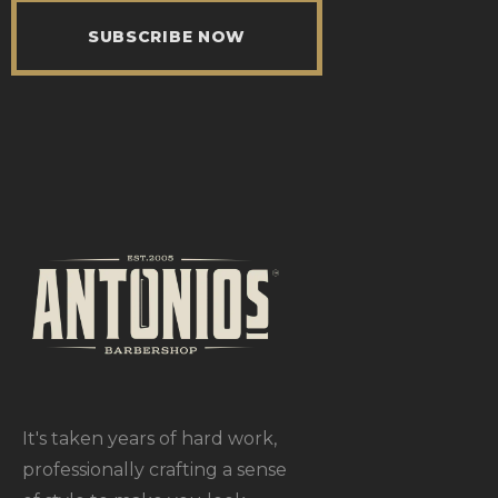
SUBSCRIBE NOW
It's taken years of hard work,
professionally crafting a sense