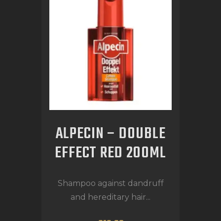
ALPECIN – DOUBLE
EFFECT RED 200ML
Shampoo against dandruff
and hereditary hair...