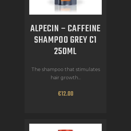
ALPECIN – CAFFEINE
SHAMPOO GREY C1
250ML
The shampoo that stimulates
hair growth...
€
12
.
00