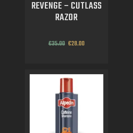
REVENGE – CUTLASS
RAZOR
€
35
.
00
€
28
.
00