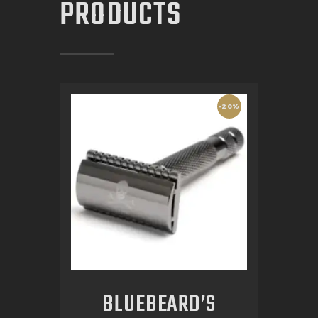
PRODUCTS
-20%
BLUEBEARD’S