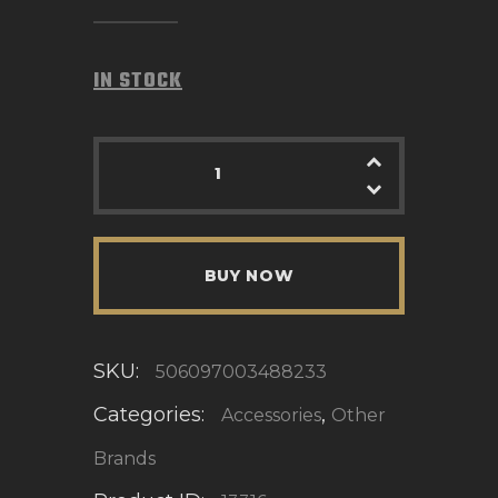
IN STOCK
BUY NOW
SKU:
506097003488233
Categories:
,
Accessories
Other
Brands