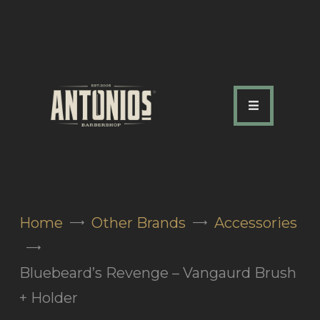
ABOUT US
OUR SERVICES
OUR TEAM
ACADEMY
SHOP
Home
Other Brands
Accessories
FAQ
BLOG
Bluebeard’s Revenge – Vangaurd Brush
CONTACTS
+ Holder