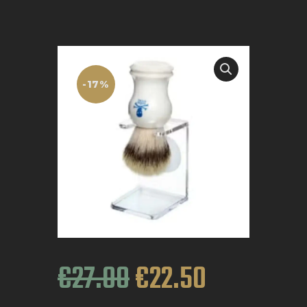
BOOK APPOINTMENT
-17%
€
27
.
00
€
22
.
50