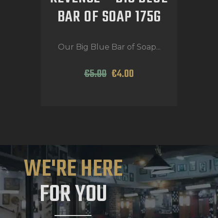
BAR OF SOAP 175G
Our Big Blue Bar of Soap...
€
5
.
00
€
4
.
00
WE'RE HERE
FOR YOU