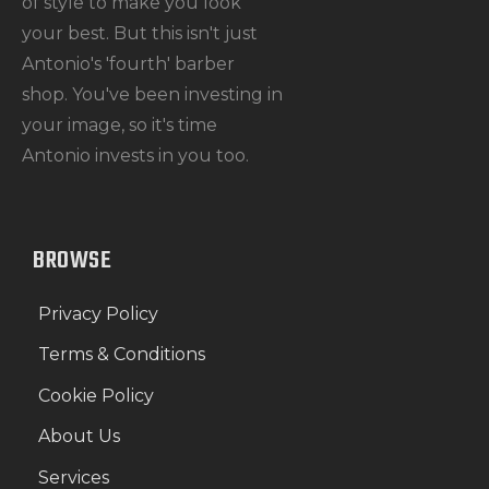
of style to make you look
your best. But this isn't just
Antonio's 'fourth' barber
shop. You've been investing in
your image, so it's time
Antonio invests in you too.
BROWSE
Privacy Policy
Terms & Conditions
Cookie Policy
About Us
Services