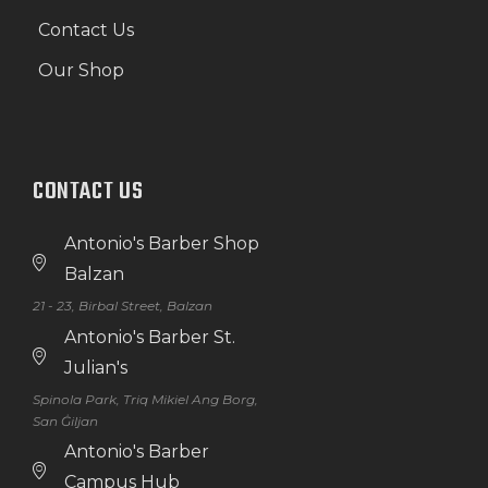
Contact Us
Our Shop
CONTACT US
Antonio's Barber Shop
Balzan
21 - 23, Birbal Street, Balzan
Antonio's Barber St.
Julian's
Spinola Park, Triq Mikiel Ang Borg,
San Ġiljan
Antonio's Barber
Campus Hub