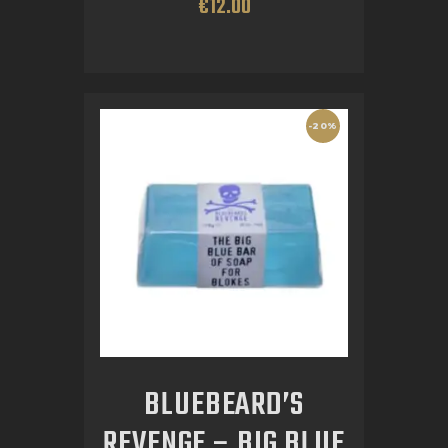
€
12
.
00
-20%
BLUEBEARD’S
REVENGE – BIG BLUE