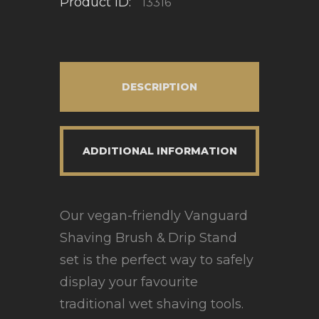
Product ID:
13316
DESCRIPTION
ADDITIONAL INFORMATION
Our vegan-friendly Vanguard
Shaving Brush & Drip Stand
set is the perfect way to safely
display your favourite
traditional wet shaving tools.