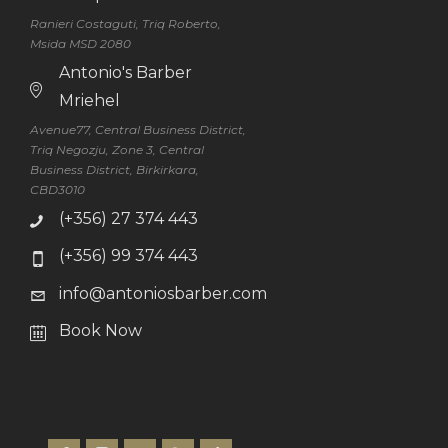
Ranieri Costaguti, Triq Roberto,
Msida MSD 2080
Antonio's Barber
Mriehel
Avenue77, Central Business District,
Triq Negozju, Zone 3, Central
Business District, Birkirkara,
CBD3010
(+356) 27 374 443
(+356) 99 374 443
info@antoniosbarber.com
Book Now