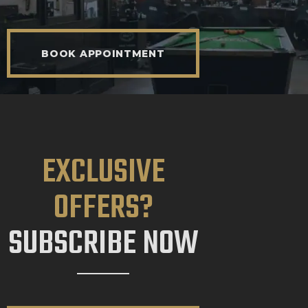
BOOK APPOINTMENT
EXCLUSIVE
OFFERS?
SUBSCRIBE NOW