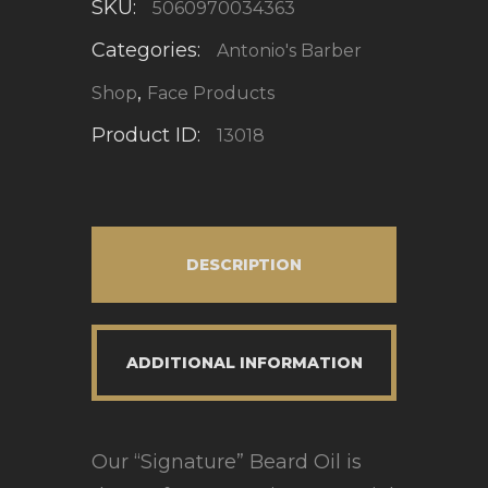
SKU:
5060970034363
Categories:
Antonio's Barber
,
Shop
Face Products
Product ID:
13018
DESCRIPTION
ADDITIONAL INFORMATION
Our “Signature” Beard Oil is