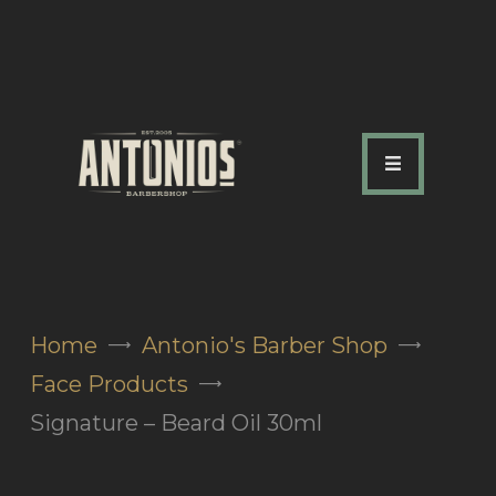
ABOUT US
OUR SERVICES
OUR TEAM
ACADEMY
SHOP
Home
Antonio's Barber Shop
FAQ
Face Products
BLOG
Signature – Beard Oil 30ml
CONTACTS