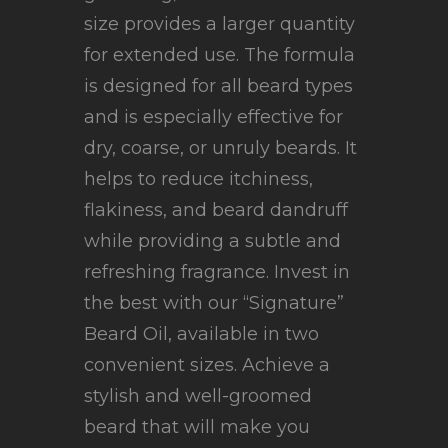
size provides a larger quantity
for extended use. The formula
is designed for all beard types
and is especially effective for
dry, coarse, or unruly beards. It
helps to reduce itchiness,
flakiness, and beard dandruff
while providing a subtle and
refreshing fragrance. Invest in
the best with our “Signature”
Beard Oil, available in two
convenient sizes. Achieve a
stylish and well-groomed
beard that will make you