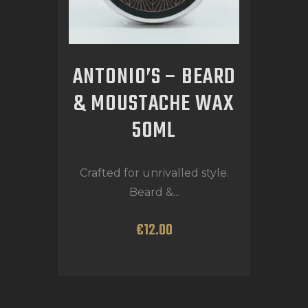
ANTONIO’S – BEARD
& MOUSTACHE WAX
50ML
Crafted for unrivalled style.
Beard &...
€
12
.
00