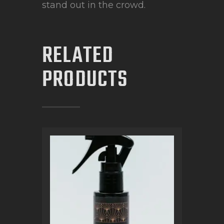
stand out in the crowd.
RELATED
PRODUCTS