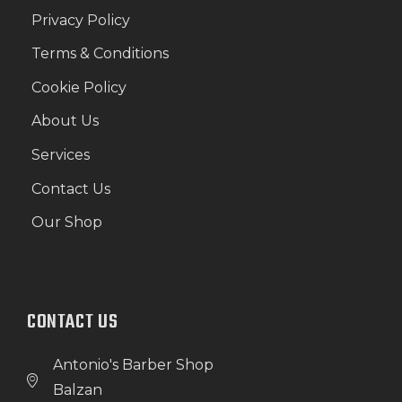
Privacy Policy
Terms & Conditions
Cookie Policy
About Us
Services
Contact Us
Our Shop
CONTACT US
Antonio's Barber Shop
Balzan