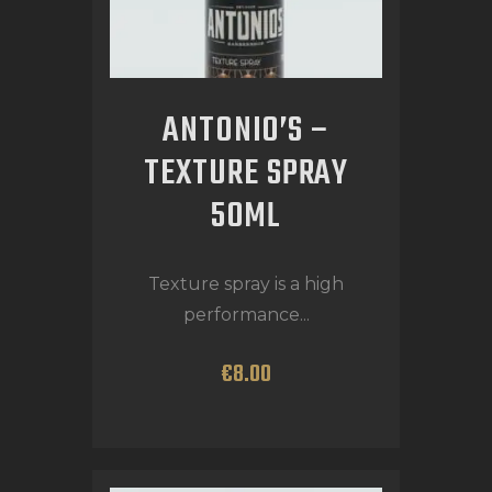
ANTONIO’S –
TEXTURE SPRAY
50ML
Texture spray is a high
performance...
€
8
.
00