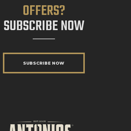
OFFERS?
SUBSCRIBE NOW
SUBSCRIBE NOW