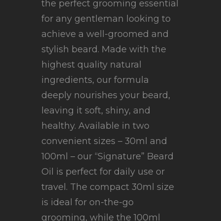
the perfect grooming essential
for any gentleman looking to
achieve a well-groomed and
stylish beard. Made with the
highest quality natural
ingredients, our formula
deeply nourishes your beard,
leaving it soft, shiny, and
healthy. Available in two
convenient sizes – 30ml and
100ml – our “Signature” Beard
Oil is perfect for daily use or
travel. The compact 30ml size
is ideal for on-the-go
grooming, while the 100ml