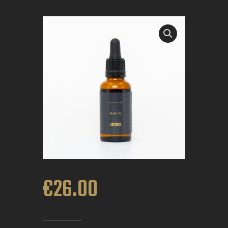
BOOK APPOINTMENT
€
26
.
00