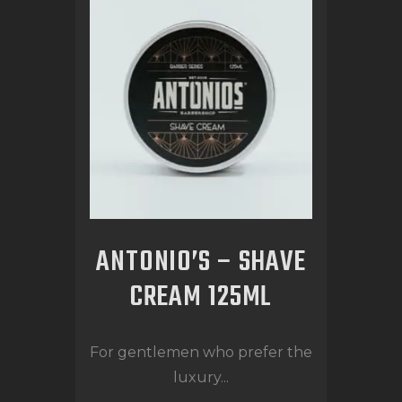
ANTONIO’S – SHAVE
CREAM 125ML
For gentlemen who prefer the
luxury...