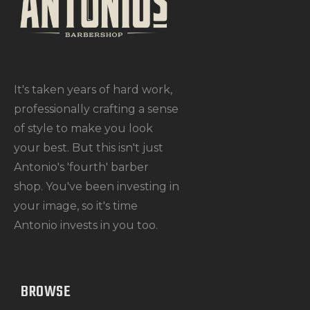
It's taken years of hard work,
professionally crafting a sense
of style to make you look
your best. But this isn't just
Antonio's 'fourth' barber
shop. You've been investing in
your image, so it's time
Antonio invests in you too.
BROWSE