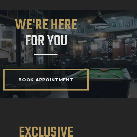
WE'RE HERE
FOR YOU
BOOK APPOINTMENT
EXCLUSIVE