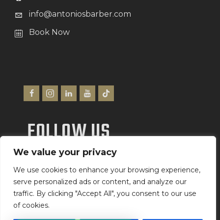
info@antoniosbarber.com
Book Now
FOLLOW US
We value your privacy
We Accept
We use cookies to enhance your browsing experience,
serve personalized ads or content, and analyze our
traffic. By clicking "Accept All", you consent to our use
of cookies.
Antonio’s Barber Shop Ltd
©