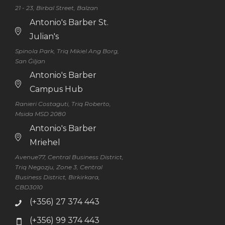
21 - 23, Birbal Street, Balzan
Antonio's Barber St.
Julian's
Spinola Park, Triq Mikiel Ang Borg,
San Ġiljan
Antonio's Barber
Campus Hub
Ranieri Costaguti, Triq Roberto,
Msida MSD 2080
Antonio's Barber
Mriehel
Avenue77, Central Business District,
Triq Negozju, Zone 3, Central
Business District, Birkirkara,
CBD3010
(+356) 27 374 443
(+356) 99 374 443