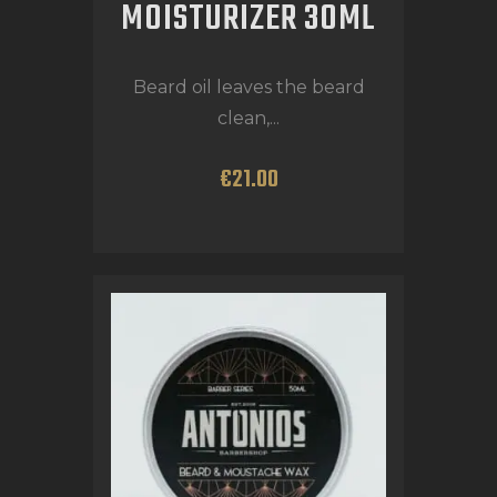
MOISTURIZER 30ML
Beard oil leaves the beard
clean,...
€
21
.
00