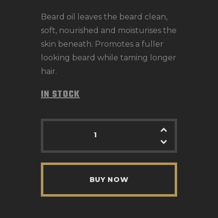
Beard oil leaves the beard clean,
soft, nourished and moisturises the
skin beneath. Promotes a fuller
looking beard while taming longer
hair.
IN STOCK
BUY NOW