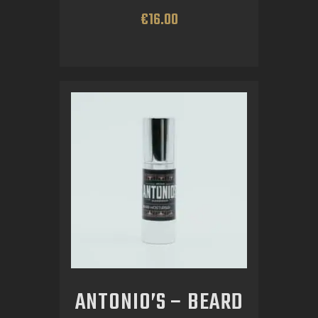
€
16
.
00
ANTONIO’S – BEARD