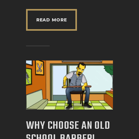
READ MORE
WHY CHOOSE AN OLD
SCHOOL BARBER!