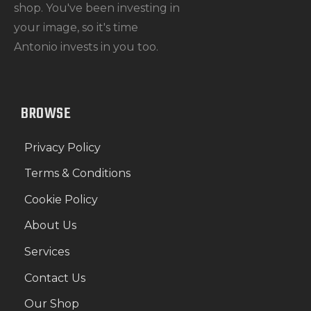
shop. You've been investing in
your image, so it's time
Antonio invests in you too.
BROWSE
Privacy Policy
Terms & Conditions
Cookie Policy
About Us
Services
Contact Us
Our Shop