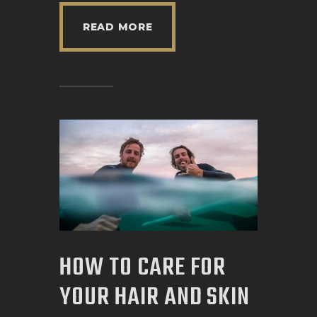
READ MORE
HOW TO CARE FOR
YOUR HAIR AND SKIN