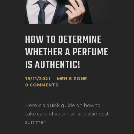
HOW TO DETERMINE
WHETHER A PERFUME
IS AUTHENTIC!
19/11/2021
MEN'S ZONE
0
COMMENTS
Here is a quick guide on how to
take care of your hair and skin post
summer!