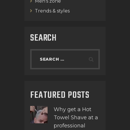
Men's zone
Trends & styles
SEARCH
FEATURED POSTS
Why get a Hot
Towel Shave at a
professional