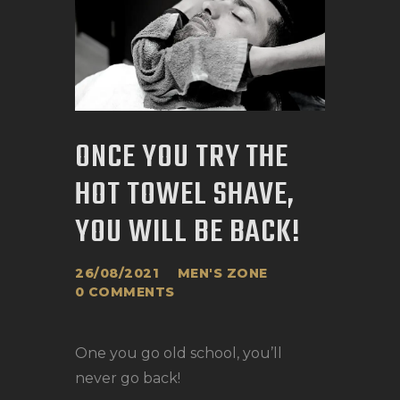
ONCE YOU TRY THE
HOT TOWEL SHAVE,
YOU WILL BE BACK!
26/08/2021
MEN'S ZONE
0
COMMENTS
One you go old school, you’ll
never go back!