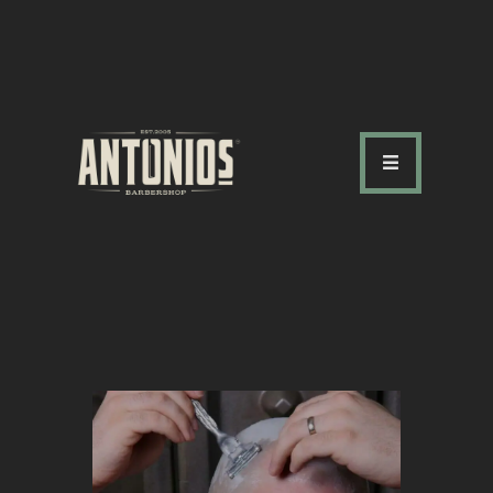
ABOUT US
OUR SERVICES
OUR TEAM
ACADEMY
SHOP
FAQ
BLOG
CONTACTS