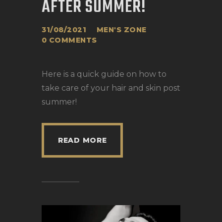
AFTER SUMMER!
31/08/2021
MEN'S ZONE
0
COMMENTS
Here is a quick guide on how to
take care of your hair and skin post
summer!
READ MORE