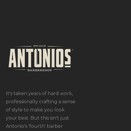
It's taken years of hard work,
professionally crafting a sense
of style to make you look
your best. But this isn't just
Antonio's 'fourth' barber