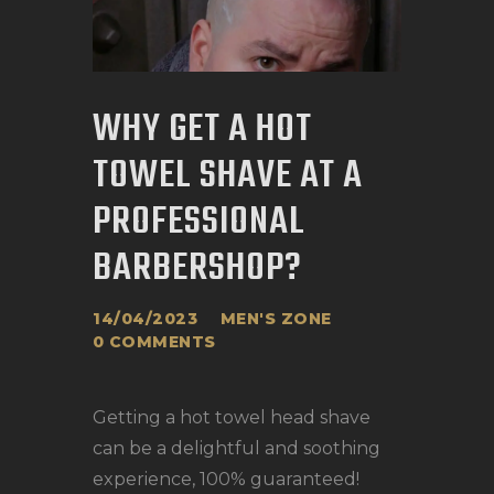
BOOK APPOINTMENT
WHY GET A HOT
TOWEL SHAVE AT A
PROFESSIONAL
BARBERSHOP?
14/04/2023
MEN'S ZONE
0
COMMENTS
Getting a hot towel head shave
can be a delightful and soothing
experience, 100% guaranteed!