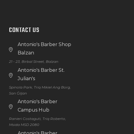
CONTACT US
Antonio's Barber Shop
Balzan
21 - 23, Birbal Street, Balzan
Antonio's Barber St.
Julian's
Spinola Park, Triq Mikiel Ang Borg,
San Ġiljan
Antonio's Barber
Campus Hub
Ranieri Costaguti, Triq Roberto,
Msida MSD 2080
Antonio's Barber