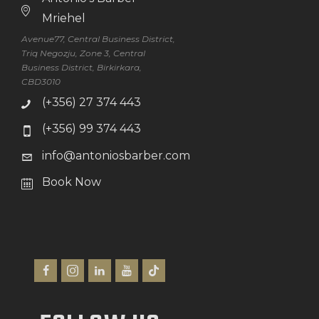
Mriehel
Avenue77, Central Business District,
Triq Negozju, Zone 3, Central
Business District, Birkirkara,
CBD3010
(+356) 27 374 443
(+356) 99 374 443
info@antoniosbarber.com
Book Now