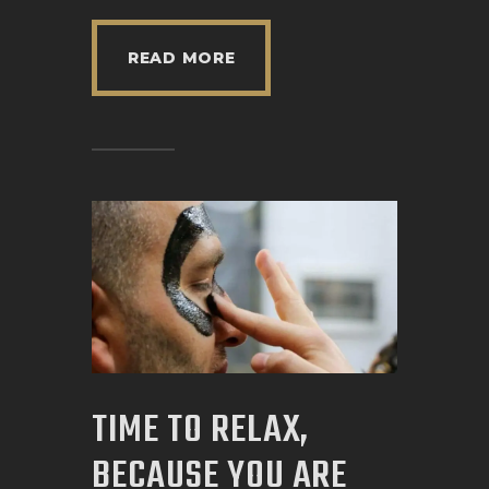
READ MORE
TIME TO RELAX,
BECAUSE YOU ARE