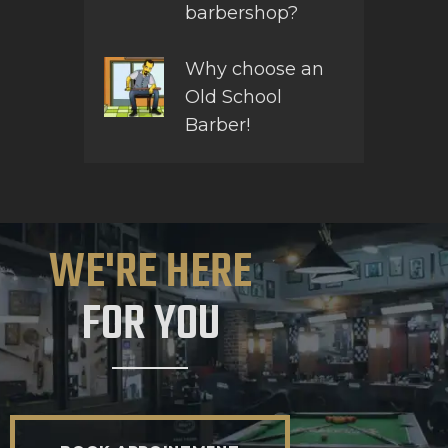
barbershop?
Why choose an
Old School
Barber!
WE'RE HERE
FOR YOU