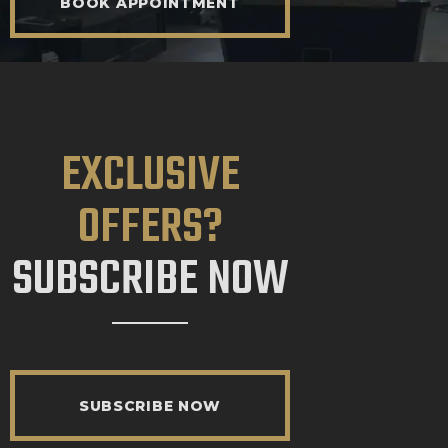
BOOK APPOINTMENT
EXCLUSIVE
OFFERS?
SUBSCRIBE NOW
SUBSCRIBE NOW