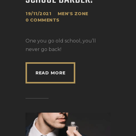
19/11/2021
MEN'S ZONE
0
COMMENTS
One you go old school, you’ll
never go back!
READ MORE