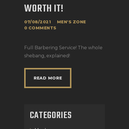
WORTH IT!
07/08/2021
MEN'S ZONE
0
COMMENTS
Full Barbering Service! The whole
shebang, explained!
READ MORE
CATEGORIES